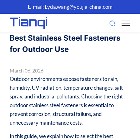
E-mail:
Lyda.wang@youjia-china.com
Best Stainless Steel Fasteners
for Outdoor Use
March 06, 2026
Outdoor environments expose fasteners to rain,
humidity, UV radiation, temperature changes, salt
spray, and industrial pollutants. Choosing the right
outdoor stainless steel fasteners is essential to
prevent corrosion, structural failure, and
unnecessary maintenance costs.
In this guide, we explain how to select the best