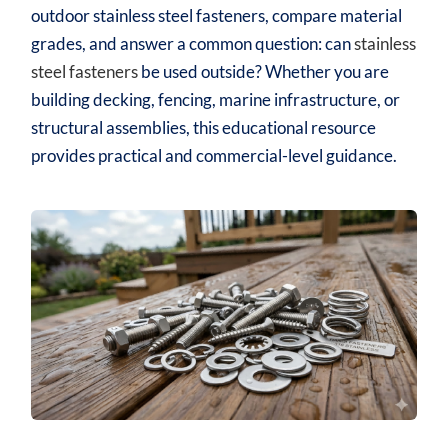
outdoor stainless steel fasteners, compare material
grades, and answer a common question: can
stainless
steel fasteners
be used outside? Whether you are
building decking, fencing, marine infrastructure, or
structural assemblies, this educational resource
provides practical and commercial-level guidance.