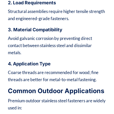
2. Load Requirements
Structural assemblies require higher tensile strength
and engineered-grade fasteners.
3. Material Compatibility
Avoid galvanic corrosion by preventing direct
contact between stainless steel and dissimilar
metals.
4. Application Type
Coarse threads are recommended for wood; fine
threads are better for metal-to-metal fastening.
Common Outdoor Applications
Premium outdoor stainless steel fasteners are widely
used in: