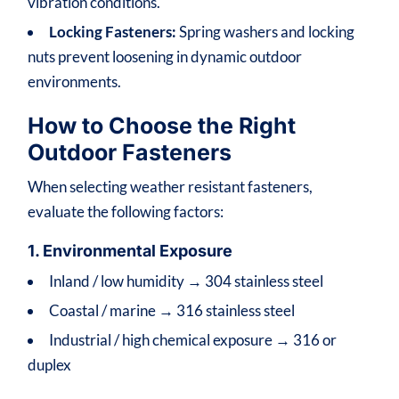
vibration conditions.
Locking Fasteners:
Spring washers and locking
nuts prevent loosening in dynamic outdoor
environments.
How to Choose the Right
Outdoor Fasteners
When selecting weather resistant fasteners,
evaluate the following factors:
1. Environmental Exposure
Inland / low humidity → 304 stainless steel
Coastal / marine → 316 stainless steel
Industrial / high chemical exposure → 316 or
duplex