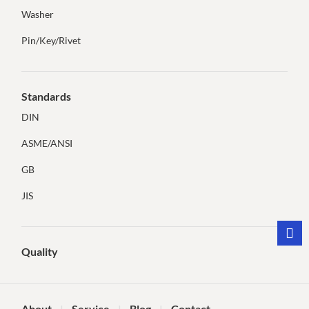
Washer
Pin/Key/Rivet
Standards
DIN
ASME/ANSI
GB
JIS
Quality
About
Service
Blog
Contact