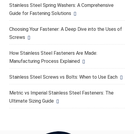
Stainless Steel Spring Washers: A Comprehensive
Guide for Fastening Solutions
Choosing Your Fastener: A Deep Dive into the Uses of
Screws
How Stainless Steel Fasteners Are Made:
Manufacturing Process Explained
Stainless Steel Screws vs Bolts: When to Use Each
Metric vs Imperial Stainless Steel Fasteners: The
Ultimate Sizing Guide