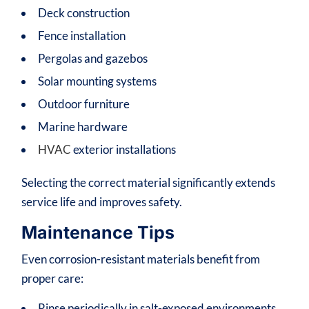
Deck construction
Fence installation
Pergolas and gazebos
Solar mounting systems
Outdoor furniture
Marine hardware
HVAC
exterior installations
Selecting the correct material significantly extends
service life and improves safety.
Maintenance Tips
Even corrosion-resistant materials benefit from
proper care:
Rinse periodically in salt-exposed environments