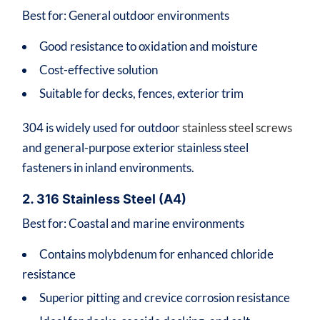
Best for: General outdoor environments
Good resistance to oxidation and moisture
Cost-effective solution
Suitable for decks, fences, exterior trim
304 is widely used for outdoor
stainless steel screws
and general-purpose exterior stainless steel
fasteners in inland environments.
2. 316 Stainless Steel (A4)
Best for: Coastal and marine environments
Contains molybdenum for enhanced chloride
resistance
Superior pitting and crevice corrosion resistance