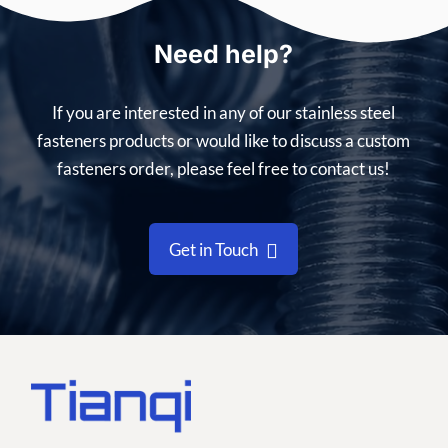
Need help?
If you are interested in any of our stainless steel
fasteners products or would like to discuss a custom
fasteners order, please feel free to contact us!
Get in Touch