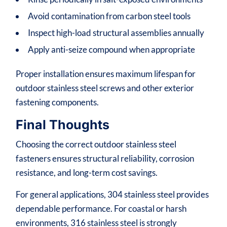
Avoid contamination from carbon steel tools
Inspect high-load structural assemblies annually
Apply anti-seize compound when appropriate
Proper installation ensures maximum lifespan for
outdoor stainless steel screws and other exterior
fastening components.
Final Thoughts
Choosing the correct outdoor stainless steel
fasteners ensures structural reliability, corrosion
resistance, and long-term cost savings.
For general applications, 304 stainless steel provides
dependable performance. For coastal or harsh
environments, 316 stainless steel is strongly