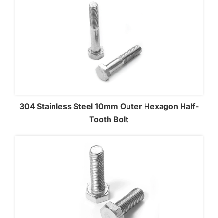
304 Stainless Steel 10mm Outer Hexagon Half-
Tooth Bolt