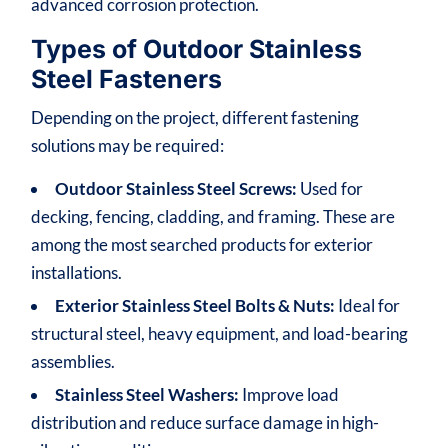
advanced corrosion protection.
Types of Outdoor Stainless
Steel Fasteners
Depending on the project, different fastening
solutions may be required:
Outdoor Stainless Steel Screws:
Used for
decking, fencing, cladding, and framing. These are
among the most searched products for exterior
installations.
Exterior Stainless Steel Bolts & Nuts:
Ideal for
structural steel, heavy equipment, and load-bearing
assemblies.
Stainless Steel Washers:
Improve load
distribution and reduce surface damage in high-