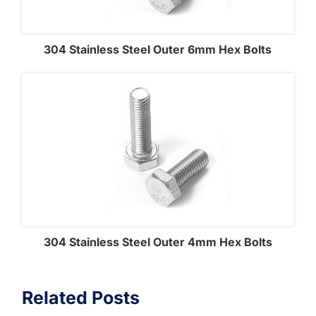
304 Stainless Steel Outer 6mm Hex Bolts
304 Stainless Steel Outer 4mm Hex Bolts
Related Posts