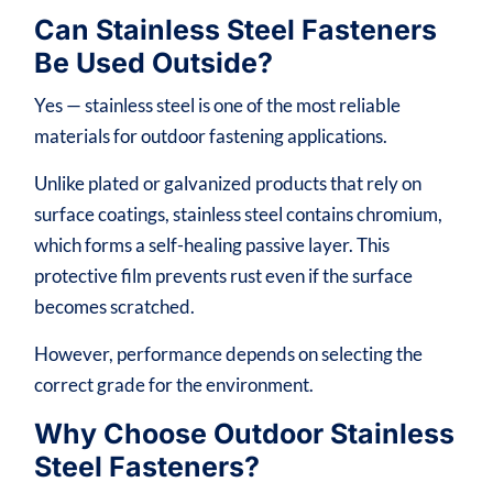
Can Stainless Steel Fasteners
Be Used Outside?
Yes — stainless steel is one of the most reliable
materials for outdoor fastening applications.
Unlike plated or galvanized products that rely on
surface coatings, stainless steel contains chromium,
which forms a self-healing passive layer. This
protective film prevents rust even if the surface
becomes scratched.
However, performance depends on selecting the
correct grade for the environment.
Why Choose Outdoor Stainless
Steel Fasteners?