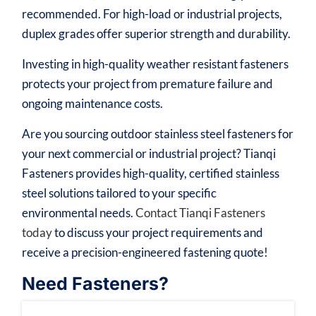
recommended. For high-load or industrial projects,
duplex grades offer superior strength and durability.
Investing in high-quality weather resistant fasteners
protects your project from premature failure and
ongoing maintenance costs.
Are you sourcing outdoor stainless steel fasteners for
your next commercial or industrial project? Tianqi
Fasteners provides high-quality, certified stainless
steel solutions tailored to your specific
environmental needs.
Contact Tianqi Fasteners
today
to discuss your project requirements and
receive a precision-engineered fastening quote!
Need Fasteners?