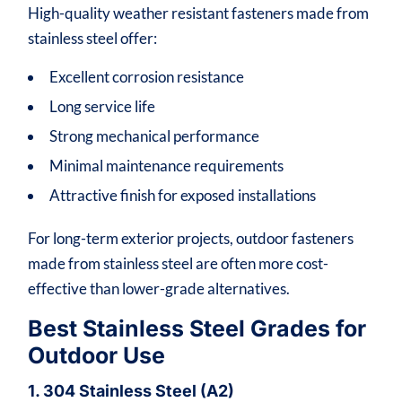
High-quality weather resistant fasteners made from
stainless steel offer:
Excellent corrosion resistance
Long service life
Strong mechanical performance
Minimal maintenance requirements
Attractive finish for exposed installations
For long-term exterior projects, outdoor fasteners
made from stainless steel are often more cost-
effective than lower-grade alternatives.
Best Stainless Steel Grades for
Outdoor Use
1. 304 Stainless Steel (A2)