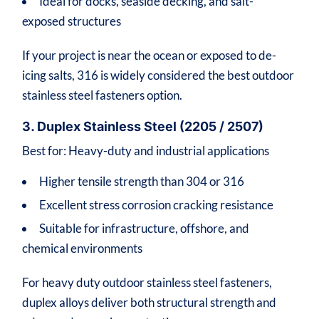
Ideal for docks, seaside decking, and salt-
exposed structures
If your project is near the ocean or exposed to de-
icing salts, 316 is widely considered the best outdoor
stainless steel fasteners option.
3. Duplex Stainless Steel (2205 / 2507)
Best for: Heavy-duty and industrial applications
Higher tensile strength than 304 or 316
Excellent stress corrosion cracking resistance
Suitable for infrastructure, offshore, and
chemical environments
For heavy duty outdoor stainless steel fasteners,
duplex alloys deliver both structural strength and