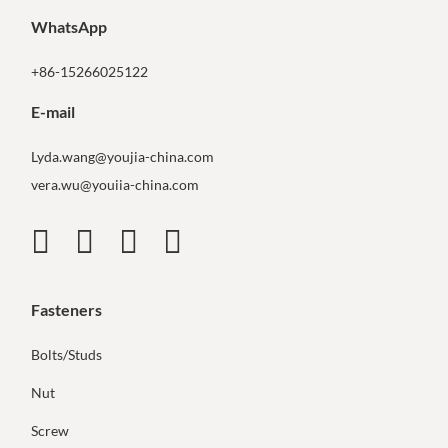
WhatsApp
+86-15266025122
E-mail
Lyda.wang@youjia-china.com
vera.wu@youiia-china.com
Fasteners
Bolts/Studs
Nut
Screw