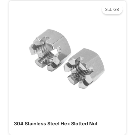
Std: GB
304 Stainless Steel Hex Slotted Nut