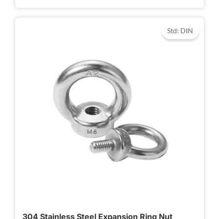
Std: DIN
304 Stainless Steel Expansion Ring Nut