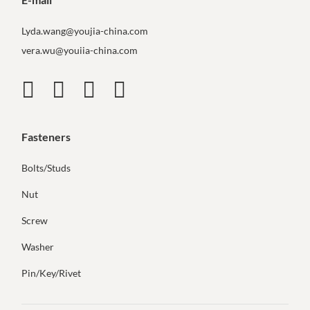
Lyda.wang@youjia-china.com
vera.wu@youiia-china.com
Fasteners
Bolts/Studs
Nut
Screw
Washer
Pin/Key/Rivet