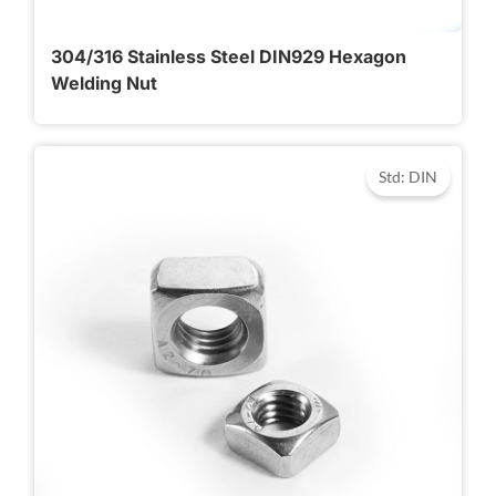
304/316 Stainless Steel DIN929 Hexagon
Welding Nut
Std: DIN