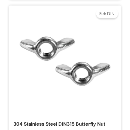
Std: DIN
304 Stainless Steel DIN315 Butterfly Nut