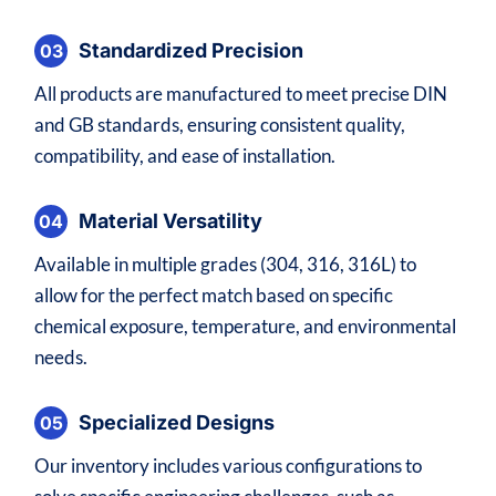
Standardized Precision
03
All products are manufactured to meet precise DIN
and GB standards, ensuring consistent quality,
compatibility, and ease of installation.
Material Versatility
04
Available in multiple grades (304, 316, 316L) to
allow for the perfect match based on specific
chemical exposure, temperature, and environmental
needs.
Specialized Designs
05
Our inventory includes various configurations to