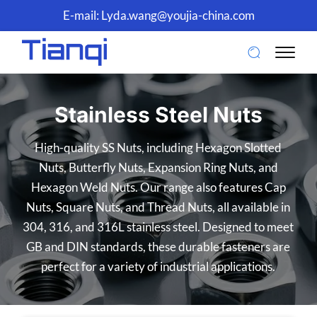
E-mail:
Lyda.wang@youjia-china.com
Stainless Steel Nuts
High-quality SS Nuts, including Hexagon Slotted
Nuts, Butterfly Nuts, Expansion Ring Nuts, and
Hexagon Weld Nuts. Our range also features Cap
Nuts, Square Nuts, and Thread Nuts, all available in
304, 316, and 316L stainless steel. Designed to meet
GB and DIN standards, these durable fasteners are
perfect for a variety of industrial applications.