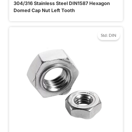
304/316 Stainless Steel DIN1587 Hexagon
Domed Cap Nut Left Tooth
Std: DIN