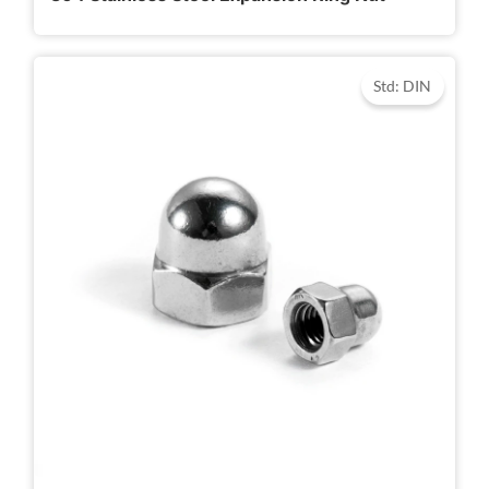
Std: DIN