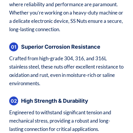
where reliability and performance are paramount.
Whether you’re working on a heavy-duty machine or
a delicate electronic device, SS Nuts ensure a secure,
long-lasting connection.
Superior Corrosion Resistance
01
Crafted from high-grade 304, 316, and 316L
stainless steel, these nuts offer excellent resistance to
oxidation and rust, even in moisture-rich or saline
environments.
High Strength & Durability
02
Engineered to withstand significant tension and
mechanical stress, providing a robust and long-
lasting connection for critical applications.