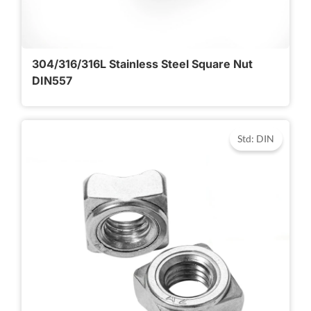
304/316/316L Stainless Steel Square Nut
DIN557
Std: DIN