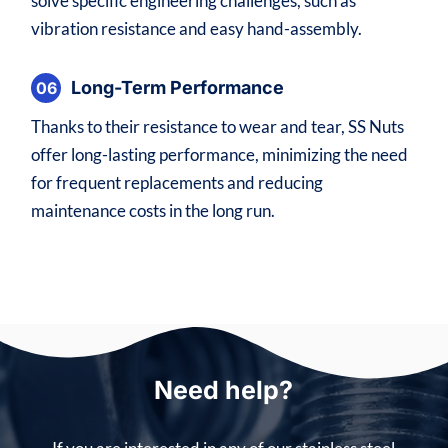
solve specific engineering challenges, such as
vibration resistance and easy hand-assembly.
Long-Term Performance
06
Thanks to their resistance to wear and tear, SS Nuts
offer long-lasting performance, minimizing the need
for frequent replacements and reducing
maintenance costs in the long run.
Need help?