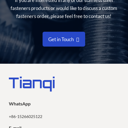
If you are interested in any of our stainless steel
fasteners products or would like to discuss a custom
fasteners order, please feel free to contact us!
Get in Touch
WhatsApp
+86-15266025122
E-mail