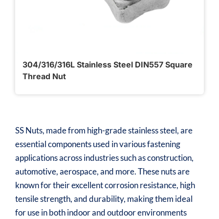
304/316/316L Stainless Steel DIN557 Square
Thread Nut
SS Nuts, made from high-grade stainless steel, are
essential components used in various fastening
applications across industries such as construction,
automotive, aerospace, and more. These nuts are
known for their excellent corrosion resistance, high
tensile strength, and durability, making them ideal
for use in both indoor and outdoor environments