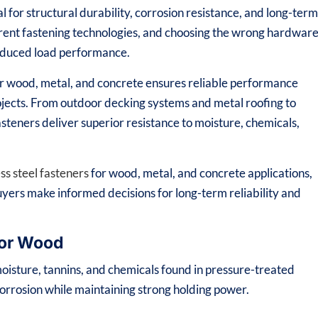
al for structural durability, corrosion resistance, and long-ter
ferent fastening technologies, and choosing the wrong hardwar
 reduced load performance.
for wood, metal, and concrete ensures reliable performance
rojects. From outdoor decking systems and metal roofing to
asteners deliver superior resistance to moisture, chemicals,
ess steel fasteners
for wood, metal, and concrete applications,
uyers make informed decisions for long-term reliability and
for Wood
oisture, tannins, and chemicals found in pressure-treated
corrosion while maintaining strong holding power.