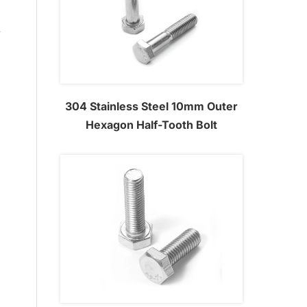
m
e
304 Stainless Steel 10mm Outer
Hexagon Half-Tooth Bolt