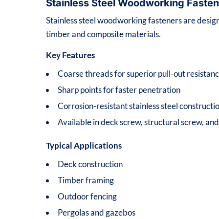
Stainless Steel Woodworking Fasten
Stainless steel woodworking fasteners are desig
timber and composite materials.
Key Features
Coarse threads for superior pull-out resistan
Sharp points for faster penetration
Corrosion-resistant stainless steel constructi
Available in deck screw, structural screw, an
Typical Applications
Deck construction
Timber framing
Outdoor fencing
Pergolas and gazebos