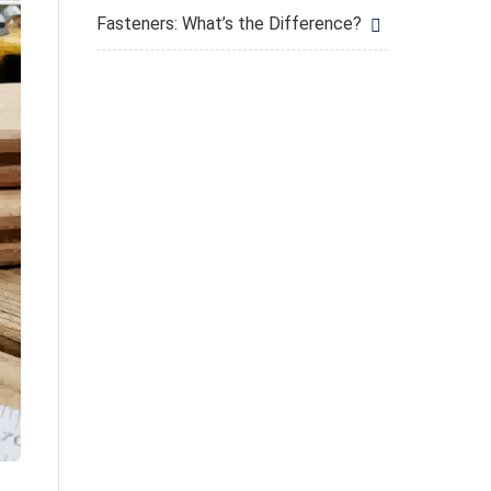
Fasteners: What’s the Difference?