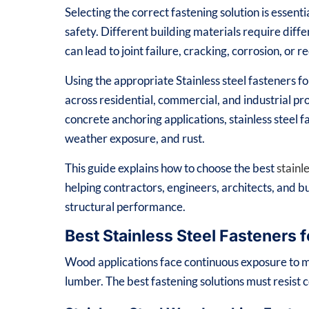
Selecting the correct fastening solution is essenti
safety. Different building materials require dif
can lead to joint failure, cracking, corrosion, or
Using the appropriate Stainless steel fasteners 
across residential, commercial, and industrial p
concrete anchoring applications, stainless steel f
weather exposure, and rust.
This guide explains how to choose the best
stainl
helping contractors, engineers, architects, and b
structural performance.
Best Stainless Steel Fasteners 
Wood applications face continuous exposure to m
lumber. The best fastening solutions must resist 