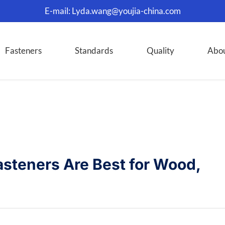
E-mail:
Lyda.wang@youjia-china.com
Fasteners
Standards
Quality
Abo
asteners Are Best for Wood,