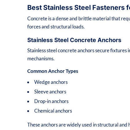
Best Stainless Steel Fasteners 
Concrete is a dense and brittle material that req
forces and structural loads.
Stainless Steel Concrete Anchors
Stainless steel concrete anchors secure fixtures
mechanisms.
Common Anchor Types
Wedge anchors
Sleeve anchors
Drop-in anchors
Chemical anchors
These anchors are widely used in structural and h