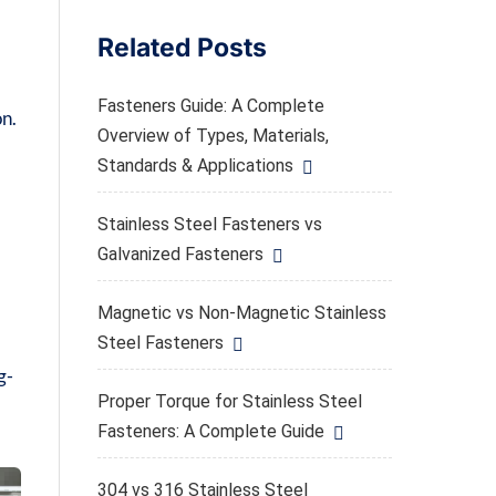
Related Posts
Fasteners Guide: A Complete
on.
Overview of Types, Materials,
Standards & Applications
Stainless Steel Fasteners vs
Galvanized Fasteners
Magnetic vs Non-Magnetic Stainless
Steel Fasteners
g-
Proper Torque for Stainless Steel
Fasteners: A Complete Guide
304 vs 316 Stainless Steel