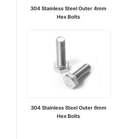
304 Stainless Steel Outer 4mm
Hex Bolts
304 Stainless Steel Outer 6mm
Hex Bolts