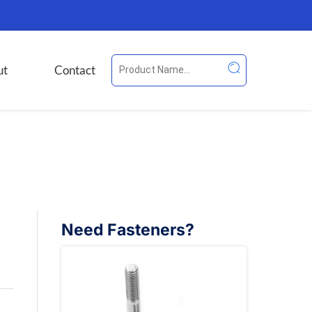
ut
Contact
Need Fasteners?