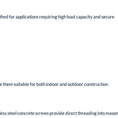
fied for applications requiring high load capacity and secure
e them suitable for both indoor and outdoor construction
nless steel concrete screws provide direct threading into maso