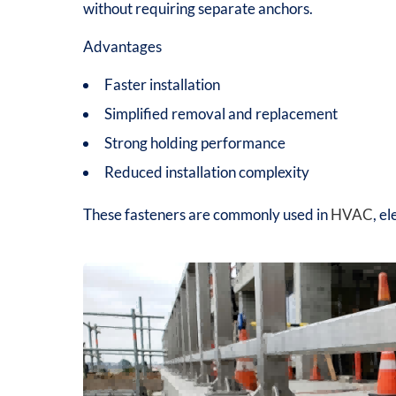
without requiring separate anchors.
Advantages
Faster installation
Simplified removal and replacement
Strong holding performance
Reduced installation complexity
These fasteners are commonly used in
HVAC
, e