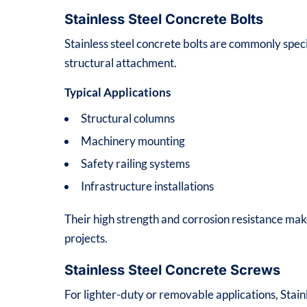
Stainless Steel Concrete Bolts
Stainless steel concrete bolts are commonly speci
structural attachment.
Typical Applications
Structural columns
Machinery mounting
Safety railing systems
Infrastructure installations
Their high strength and corrosion resistance mak
projects.
Stainless Steel Concrete Screws
For lighter-duty or removable applications, Stai