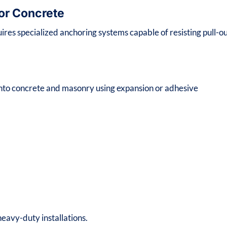
for Concrete
uires specialized anchoring systems capable of resisting pull-o
 into concrete and masonry using expansion or adhesive
eavy-duty installations.