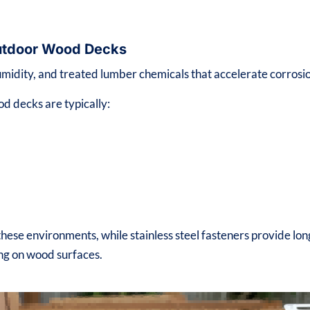
 Outdoor Wood Decks
midity, and treated lumber chemicals that accelerate corrosi
od decks are typically:
ese environments, while stainless steel fasteners provide lon
ing on wood surfaces.