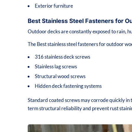
Exterior furniture
Best Stainless Steel Fasteners for
Outdoor decks are constantly exposed to rain, hu
The Best stainless steel fasteners for outdoor wo
316 stainless deck screws
Stainless lag screws
Structural wood screws
Hidden deck fastening systems
Standard coated screws may corrode quickly in th
term structural reliability and prevent rust stain