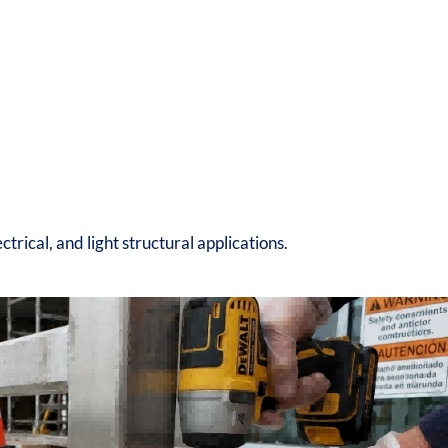
lectrical, and light structural applications.