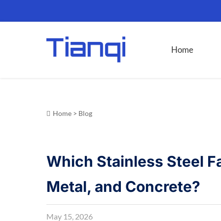
Home
Home
>
Blog
Which Stainless Steel F
Metal, and Concrete?
May 15, 2026