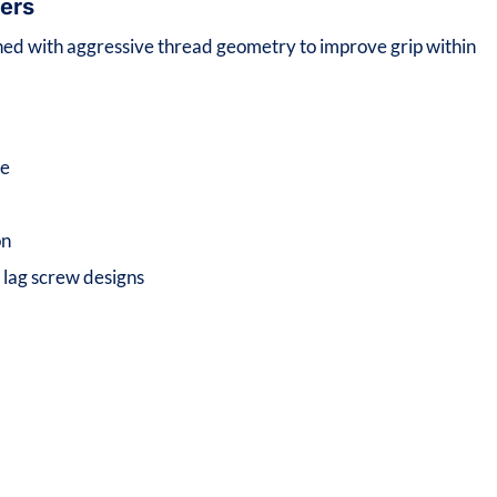
ers
ned with aggressive thread geometry to improve grip within
ce
on
d lag screw designs