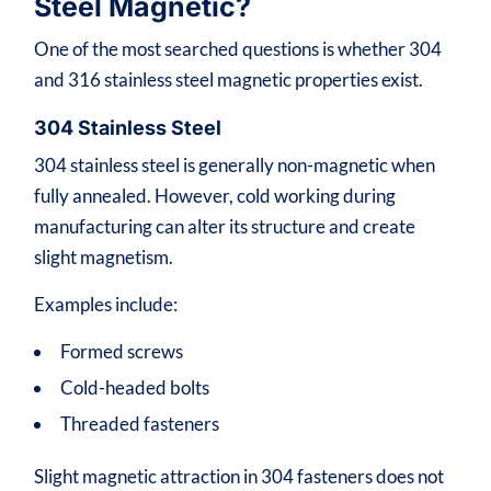
Steel Magnetic?
One of the most searched questions is whether 304
and 316 stainless steel magnetic properties exist.
304 Stainless Steel
304 stainless steel is generally non-magnetic when
fully annealed. However, cold working during
manufacturing can alter its structure and create
slight magnetism.
Examples include:
Formed screws
Cold-headed bolts
Threaded fasteners
Slight magnetic attraction in 304 fasteners does not