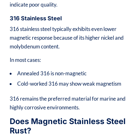
indicate poor quality.
316 Stainless Steel
316 stainless steel typically exhibits even lower
magnetic response because of its higher nickel and
molybdenum content.
In most cases:
Annealed 316 is non-magnetic
Cold-worked 316 may show weak magnetism
316 remains the preferred material for marine and
highly corrosive environments.
Does Magnetic Stainless Steel
Rust?