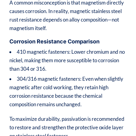
A common misconception is that magnetism directly
causes corrosion. In reality, magnetic stainless steel
rust resistance depends on alloy composition—not
magnetism itself.
Corrosion Resistance Comparison
410 magnetic fasteners: Lower chromium and no
nickel, making them more susceptible to corrosion
than 304 or 316.
304/316 magnetic fasteners: Even when slightly
magnetic after cold working, they retain high
corrosion resistance because the chemical
composition remains unchanged.
To maximize durability, passivation is recommended
to restore and strengthen the protective oxide layer
on stainless steel fasteners.