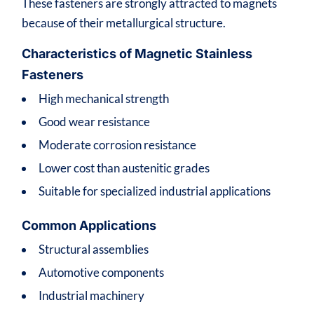
These fasteners are strongly attracted to magnets
because of their metallurgical structure.
Characteristics of Magnetic Stainless
Fasteners
High mechanical strength
Good wear resistance
Moderate corrosion resistance
Lower cost than austenitic grades
Suitable for specialized industrial applications
Common Applications
Structural assemblies
Automotive components
Industrial machinery