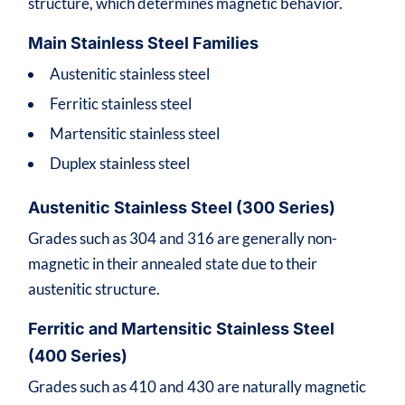
structure, which determines magnetic behavior.
Main Stainless Steel Families
Austenitic stainless steel
Ferritic stainless steel
Martensitic stainless steel
Duplex stainless steel
Austenitic Stainless Steel (300 Series)
Grades such as 304 and 316 are generally non-
magnetic in their annealed state due to their
austenitic structure.
Ferritic and Martensitic Stainless Steel
(400 Series)
Grades such as 410 and 430 are naturally magnetic