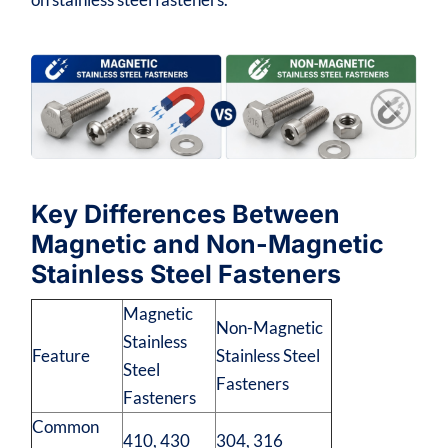
Key Differences Between
Magnetic and Non-Magnetic
Stainless Steel Fasteners
Magnetic
Non-Magnetic
Stainless
Feature
Stainless Steel
Steel
Fasteners
Fasteners
Common
410, 430
304, 316