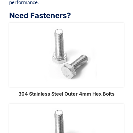
performance.
Need Fasteners?
304 Stainless Steel Outer 4mm Hex Bolts