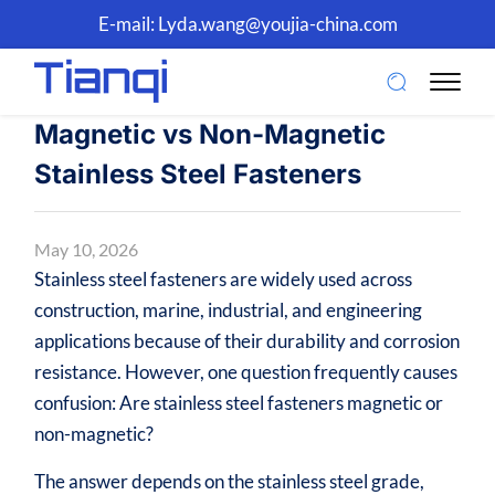
E-mail:
Lyda.wang@youjia-china.com
Magnetic vs Non-Magnetic
Stainless Steel Fasteners
May 10, 2026
Stainless steel fasteners are widely used across
construction, marine, industrial, and engineering
applications because of their durability and corrosion
resistance. However, one question frequently causes
confusion: Are stainless steel fasteners magnetic or
non-magnetic?
The answer depends on the stainless steel grade,