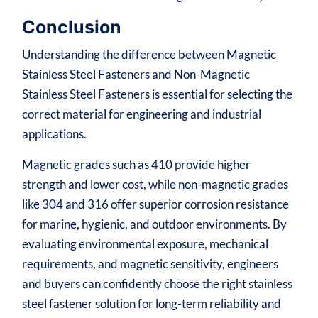
Conclusion
Understanding the difference between Magnetic
Stainless Steel Fasteners and Non-Magnetic
Stainless Steel Fasteners is essential for selecting the
correct material for engineering and industrial
applications.
Magnetic grades such as 410 provide higher
strength and lower cost, while non-magnetic grades
like 304 and 316 offer superior corrosion resistance
for marine, hygienic, and outdoor environments. By
evaluating environmental exposure, mechanical
requirements, and magnetic sensitivity, engineers
and buyers can confidently choose the right stainless
steel fastener solution for long-term reliability and