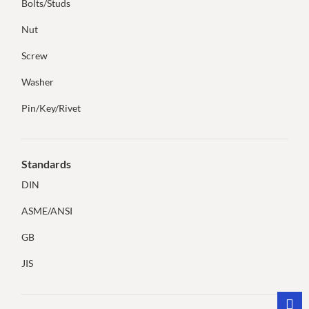
Bolts/Studs
Nut
Screw
Washer
Pin/Key/Rivet
Standards
DIN
ASME/ANSI
GB
JIS