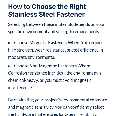
How to Choose the Right
Stainless Steel Fastener
Selecting between these materials depends on your
specific environment and strength requirements.
Choose Magnetic Fasteners When: You require
high strength, wear resistance, or cost efficiency in
moderate environments.
Choose Non-Magnetic Fasteners When:
Corrosion resistance is critical, the environment is
chemical-heavy, or you must avoid magnetic
interference.
By evaluating your project’s environmental exposure
and magnetic sensitivity, you can confidently select
the hardware that ensures long-term reliability.