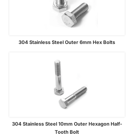
304 Stainless Steel Outer 6mm Hex Bolts
304 Stainless Steel 10mm Outer Hexagon Half-
Tooth Bolt