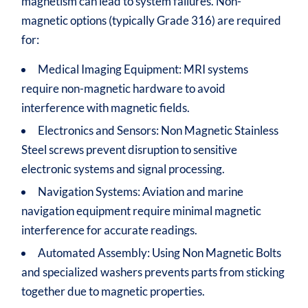
magnetism can lead to system failures. Non-
magnetic options (typically Grade 316) are required
for:
Medical Imaging Equipment: MRI systems
require non-magnetic hardware to avoid
interference with magnetic fields.
Electronics and Sensors: Non Magnetic Stainless
Steel screws prevent disruption to sensitive
electronic systems and signal processing.
Navigation Systems: Aviation and marine
navigation equipment require minimal magnetic
interference for accurate readings.
Automated Assembly: Using Non Magnetic Bolts
and specialized washers prevents parts from sticking
together due to magnetic properties.