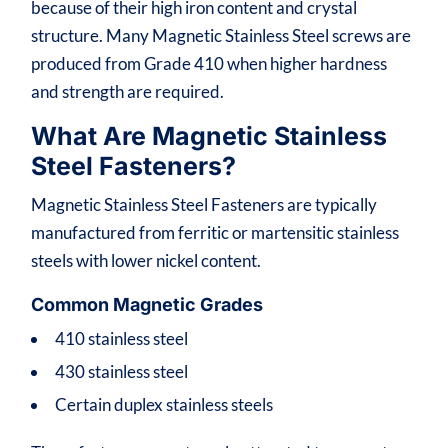
because of their high iron content and crystal
structure. Many Magnetic Stainless Steel screws are
produced from Grade 410 when higher hardness
and strength are required.
What Are Magnetic Stainless
Steel Fasteners?
Magnetic Stainless Steel Fasteners are typically
manufactured from ferritic or martensitic stainless
steels with lower nickel content.
Common Magnetic Grades
410 stainless steel
430 stainless steel
Certain duplex stainless steels