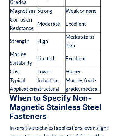
Grades
Magnetism
Strong
Weak or none
Corrosion
Moderate
Excellent
Resistance
Moderate to
Strength
High
high
Marine
Limited
Excellent
Suitability
Cost
Lower
Higher
Typical
Industrial,
Marine, food-
Applications
structural
grade, medical
When to Specify Non-
Magnetic Stainless Steel
Fasteners
In sensitive technical applications, even slight