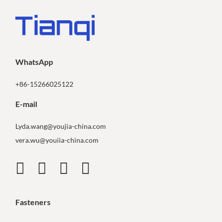
WhatsApp
+86-15266025122
E-mail
Lyda.wang@youjia-china.com
vera.wu@youiia-china.com
Fasteners