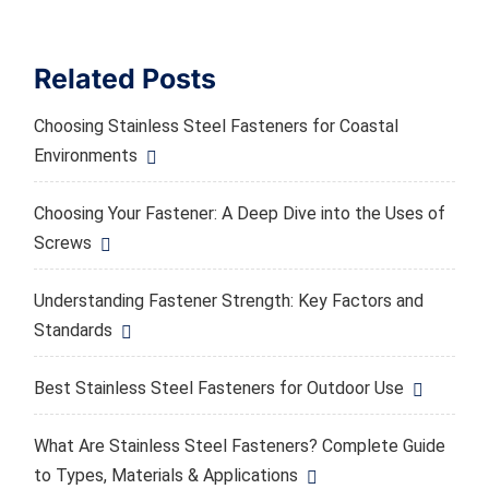
Related Posts
Choosing Stainless Steel Fasteners for Coastal
Environments
Choosing Your Fastener: A Deep Dive into the Uses of
Screws
Understanding Fastener Strength: Key Factors and
Standards
Best Stainless Steel Fasteners for Outdoor Use
What Are Stainless Steel Fasteners? Complete Guide
to Types, Materials & Applications