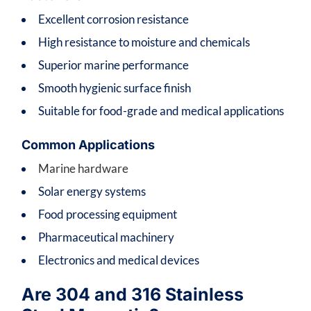
Excellent corrosion resistance
High resistance to moisture and chemicals
Superior marine performance
Smooth hygienic surface finish
Suitable for food-grade and medical applications
Common Applications
Marine hardware
Solar energy systems
Food processing equipment
Pharmaceutical machinery
Electronics and medical devices
Are 304 and 316 Stainless