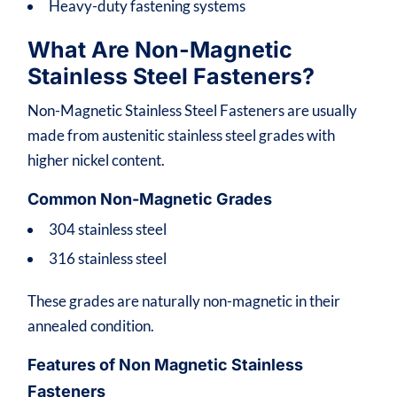
Heavy-duty fastening systems
What Are Non-Magnetic
Stainless Steel Fasteners?
Non-Magnetic Stainless Steel Fasteners are usually
made from austenitic stainless steel grades with
higher nickel content.
Common Non-Magnetic Grades
304 stainless steel
316 stainless steel
These grades are naturally non-magnetic in their
annealed condition.
Features of Non Magnetic Stainless
Fasteners