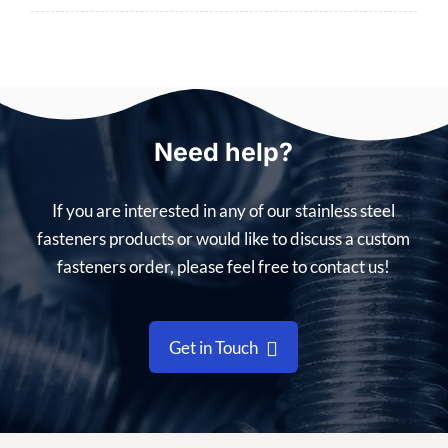
Need help?
If you are interested in any of our stainless steel
fasteners products or would like to discuss a custom
fasteners order, please feel free to contact us!
Get in Touch