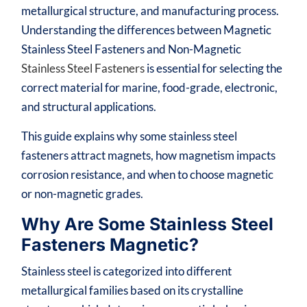
metallurgical structure, and manufacturing process.
Understanding the differences between Magnetic
Stainless Steel Fasteners and Non-Magnetic
Stainless Steel Fasteners
is essential for selecting the
correct material for marine, food-grade, electronic,
and structural applications.
This guide explains why some stainless steel
fasteners attract magnets, how magnetism impacts
corrosion resistance, and when to choose magnetic
or non-magnetic grades.
Why Are Some Stainless Steel
Fasteners Magnetic?
Stainless steel is categorized into different
metallurgical families based on its crystalline