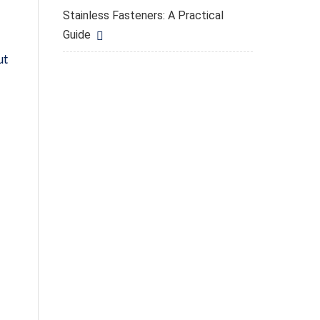
Stainless Fasteners: A Practical
Guide
ut