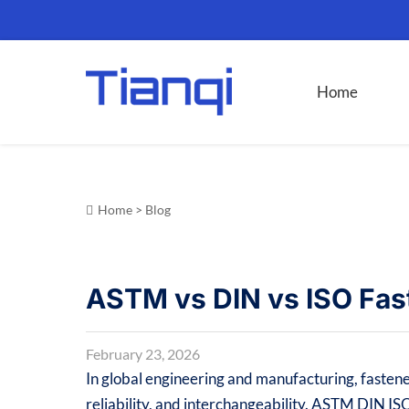
Home
Home
>
Blog
ASTM vs DIN vs ISO Fas
February 23, 2026
In global engineering and manufacturing, fastene
reliability, and interchangeability. ASTM DIN IS