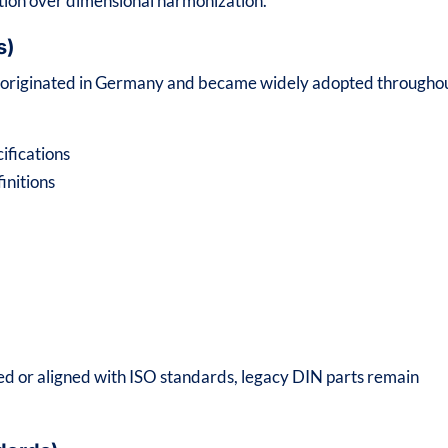
tion over dimensional harmonization.
s)
s originated in Germany and became widely adopted througho
ifications
initions
 or aligned with ISO standards, legacy DIN parts remain