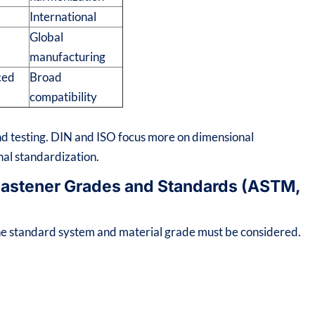
International
Global
n
manufacturing
ced
Broad
compatibility
 testing. DIN and ISO focus more on dimensional
onal standardization.
 Fastener Grades and Standards (ASTM,
 the standard system and material grade must be considered.