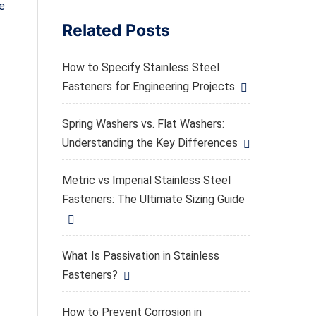
e
Related Posts
How to Specify Stainless Steel
Fasteners for Engineering Projects
,
Spring Washers vs. Flat Washers:
Understanding the Key Differences
Metric vs Imperial Stainless Steel
Fasteners: The Ultimate Sizing Guide
What Is Passivation in Stainless
Fasteners?
How to Prevent Corrosion in