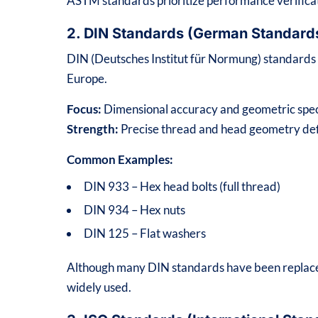
ASTM standards prioritize performance verifica
2. DIN Standards (German Standard
DIN (Deutsches Institut für Normung) standard
Europe.
Focus:
Dimensional accuracy and geometric spec
Strength:
Precise thread and head geometry def
Common Examples:
DIN 933 – Hex head bolts (full thread)
DIN 934 – Hex nuts
DIN 125 – Flat washers
Although many DIN standards have been replaced
widely used.