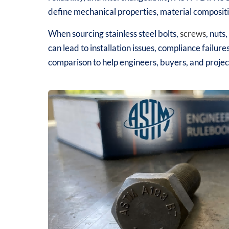
define mechanical properties, material compositi
When sourcing stainless steel bolts,
screws
, nuts,
can lead to installation issues, compliance failure
comparison to help engineers, buyers, and project 