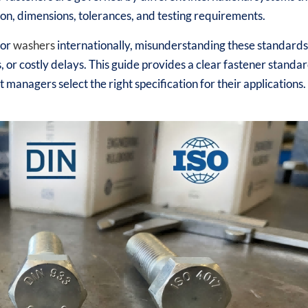
on, dimensions, tolerances, and testing requirements.
 or
washers
internationally, misunderstanding these standard
s, or costly delays. This guide provides a clear fastener standa
managers select the right specification for their applications.