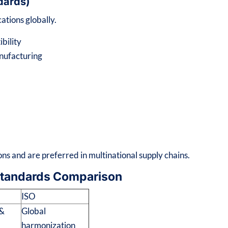
ndards)
ations globally.
bility
nufacturing
ns and are preferred in multinational supply chains.
Standards Comparison
ISO
 &
Global
harmonization