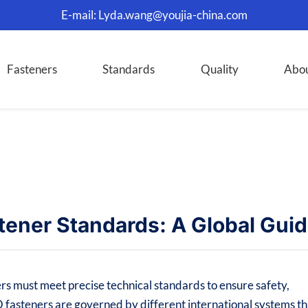
E-mail:
Lyda.wang@youjia-china.com
Fasteners
Standards
Quality
Abo
tener Standards: A Global Gui
rs must meet precise technical standards to ensure safety,
O fasteners are governed by different international systems th