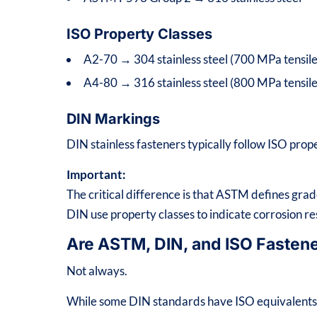
ISO Property Classes
A2-70 → 304 stainless steel (700 MPa tensile
A4-80 → 316 stainless steel (800 MPa tensile
DIN Markings
DIN stainless fasteners typically follow ISO prop
Important:
The critical difference is that ASTM defines gr
DIN use property classes to indicate corrosion re
Are ASTM, DIN, and ISO Fasten
Not always.
While some DIN standards have ISO equivalents, 