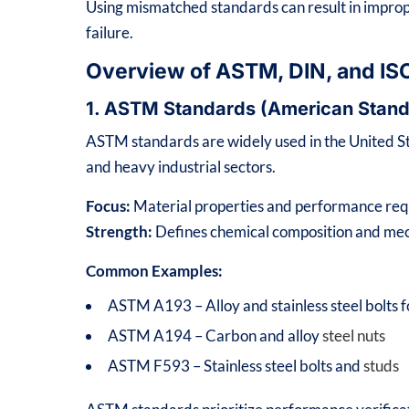
Using mismatched standards can result in impro
failure.
Overview of ASTM, DIN, and IS
1. ASTM Standards (American Stand
ASTM standards are widely used in the United Sta
and heavy industrial sectors.
Focus:
Material properties and performance re
Strength:
Defines chemical composition and mech
Common Examples:
ASTM A193 – Alloy and stainless steel bolts 
ASTM A194 – Carbon and alloy
steel nuts
ASTM F593 – Stainless steel bolts and
studs