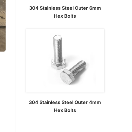
304 Stainless Steel Outer 6mm
Hex Bolts
304 Stainless Steel Outer 4mm
Hex Bolts