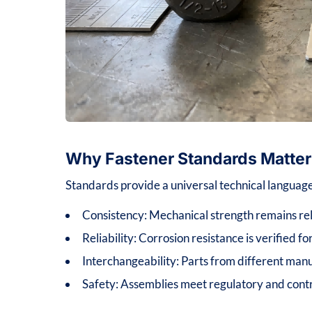
Why Fastener Standards Matter
Standards provide a universal technical language
Consistency: Mechanical strength remains rel
Reliability: Corrosion resistance is verified f
Interchangeability: Parts from different manu
Safety: Assemblies meet regulatory and contra