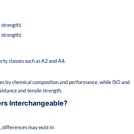
 strength)
 strength)
erty classes such as A2 and A4.
ades by chemical composition and performance, while ISO and
sistance and tensile strength.
ers Interchangeable?
differences may exist in: