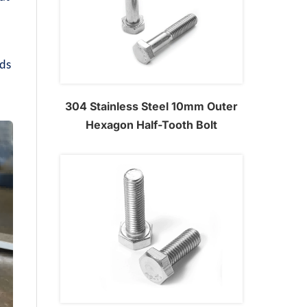
s
rds
304 Stainless Steel 10mm Outer
Hexagon Half-Tooth Bolt