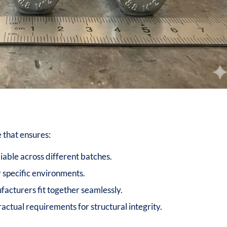
 that ensures:
iable across different batches.
or specific environments.
facturers fit together seamlessly.
ctual requirements for structural integrity.