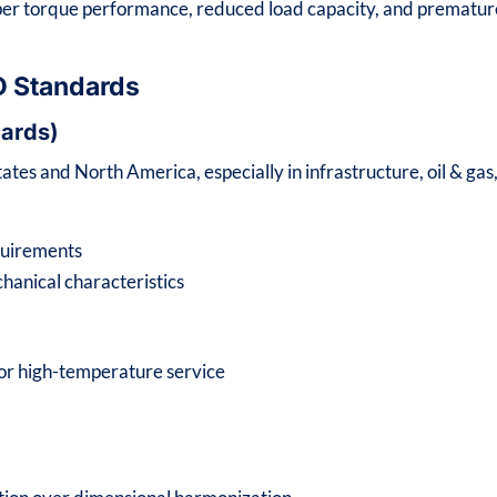
per torque performance, reduced load capacity, and prematur
O Standards
ards)
tes and North America, especially in infrastructure, oil & gas
quirements
anical characteristics
for high-temperature service