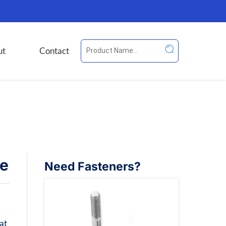
ut
Contact
de
Need Fasteners?
at