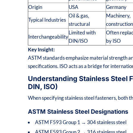
Origin
USA
Germany
Oil & gas,
Machinery,
Typical Industries
structural
constructio
Limited with
Often repla
Interchangeability
DIN/ISO
by ISO
Key Insight:
ASTM standards emphasize material strength and
specifications. ISO acts as a bridge for internati
Understanding Stainless Steel
DIN, ISO)
When specifying stainless steel fasteners, both
ASTM Stainless Steel Designations
ASTM F593 Group 1 → 304 stainless steel
ASTM F593 Group 2 → 316 stainless steel