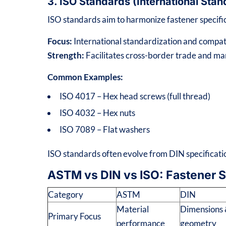
3. ISO Standards (International Sta
ISO standards aim to harmonize fastener specific
Focus:
International standardization and compati
Strength:
Facilitates cross-border trade and ma
Common Examples:
ISO 4017 – Hex head screws (full thread)
ISO 4032 – Hex nuts
ISO 7089 – Flat washers
ISO standards often evolve from DIN specificatio
ASTM vs DIN vs ISO: Fastener 
Category
ASTM
DIN
Material
Dimensions
Primary Focus
performance
geometry