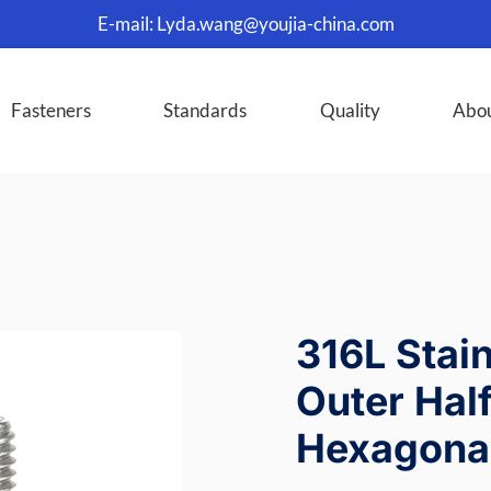
E-mail:
Lyda.wang@youjia-china.com
Fasteners
Standards
Quality
Abo
316L Stai
Outer Hal
Hexagonal