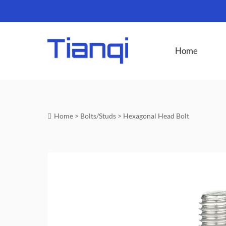
Home
Home
>
Bolts/Studs
>
Hexagonal Head Bolt