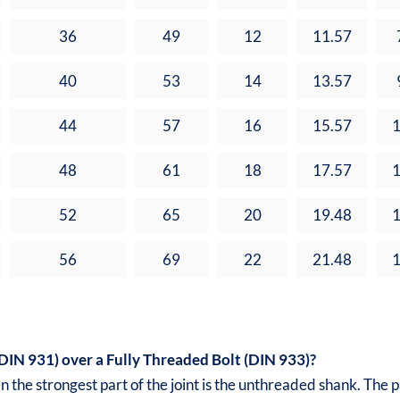
36
49
12
11.57
40
53
14
13.57
44
57
16
15.57
1
48
61
18
17.57
1
52
65
20
19.48
1
56
69
22
21.48
1
IN 931) over a Fully Threaded Bolt (DIN 933)?
 the strongest part of the joint is the unthreaded shank. The 