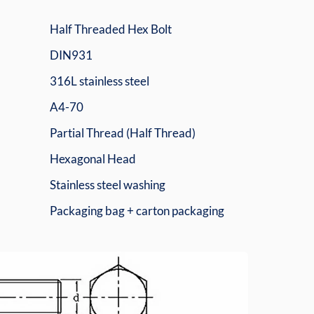
Half Threaded Hex Bolt
DIN931
316L stainless steel
A4-70
Partial Thread (Half Thread)
Hexagonal Head
Stainless steel washing
Packaging bag + carton packaging