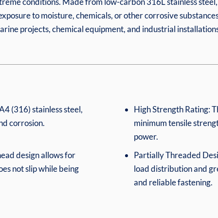
xtreme conditions. Made from low-carbon 316L stainless steel, 
 exposure to moisture, chemicals, or other corrosive substances
rine projects, chemical equipment, and industrial installations
4 (316) stainless steel,
High Strength Rating: T
and corrosion.
minimum tensile strengt
power.
ead design allows for
Partially Threaded Des
oes not slip while being
load distribution and g
and reliable fastening.