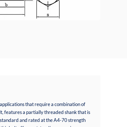
pplications that require a combination of
t, features a partially threaded shank that is
1 standard and rated at the A4-70 strength