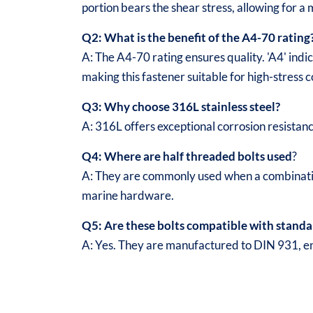
portion bears the shear stress, allowing for a 
Q2: What is the benefit of the A4-70 rating
A: The A4-70 rating ensures quality. 'A4' indic
making this fastener suitable for high-stress 
Q3: Why choose 316L stainless steel?
A: 316L offers exceptional corrosion resistan
Q4: Where are half threaded bolts used
?
A: They are commonly used when a combination
marine hardware.
Q5: Are these bolts compatible with standa
A: Yes. They are manufactured to DIN 931, ens