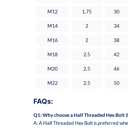
M12
1.75
30
M14
2
34
M16
2
38
M18
2.5
42
M20
2.5
46
M22
2.5
50
FAQs:
Q1: Why choose a Half Threaded Hex Bolt (D
A: A Half Threaded Hex Bolt is preferred when