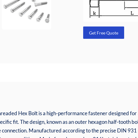
Get Free Quote
readed Hex Bolt is a high-performance fastener designed for a
pecific fit. The design, known as an outer hexagon half-tooth bol
cise connection. Manufactured according to the precise DIN 93