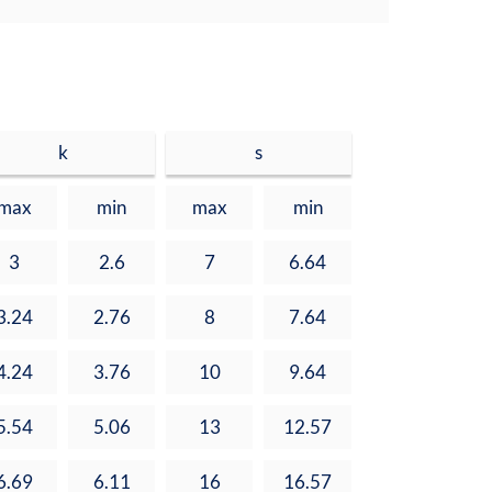
k
s
max
min
max
min
3
2.6
7
6.64
3.24
2.76
8
7.64
4.24
3.76
10
9.64
5.54
5.06
13
12.57
6.69
6.11
16
16.57