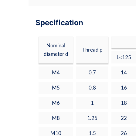
Specification
Nominal
Thread p
diameter d
L≤125
M4
0.7
14
M5
0.8
16
M6
1
18
M8
1.25
22
M10
1.5
26