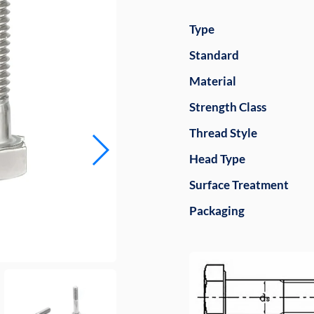
Type
Standard
Material
Strength Class
Thread Style
Head Type
Surface Treatment
Packaging