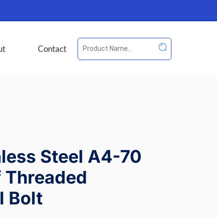
ut
Contact
nless Steel A4-70
f Threaded
 Bolt