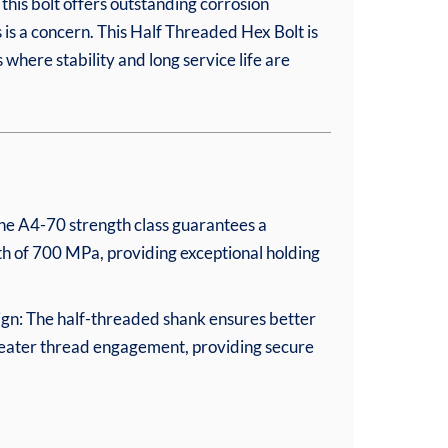
this bolt offers outstanding corrosion
 is a concern. This Half Threaded Hex Bolt is
 where stability and long service life are
he A4-70 strength class guarantees a
h of 700 MPa, providing exceptional holding
ign: The half-threaded shank ensures better
reater thread engagement, providing secure