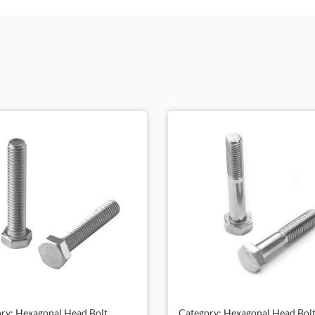
ry: Hexagonal Head Bolt,
Category: Hexagonal Head Bolt