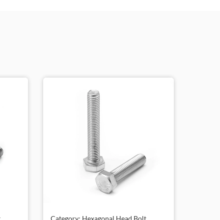
,
Category: Hexagonal Head Bolt,