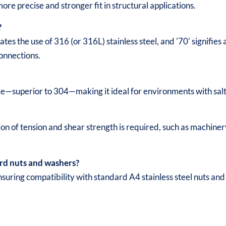
more precise and stronger fit in structural applications.
?
ates the use of 316 (or 316L) stainless steel, and '70' signifi
connections.
ce—superior to 304—making it ideal for environments with salt
 of tension and shear strength is required, such as machinery
rd nuts and washers?
uring compatibility with standard A4 stainless steel nuts an