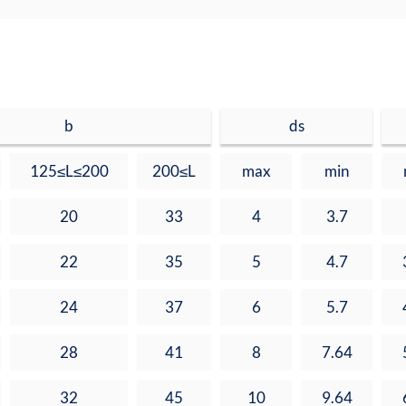
b
ds
125≤L≤200
200≤L
max
min
20
33
4
3.7
22
35
5
4.7
24
37
6
5.7
28
41
8
7.64
32
45
10
9.64