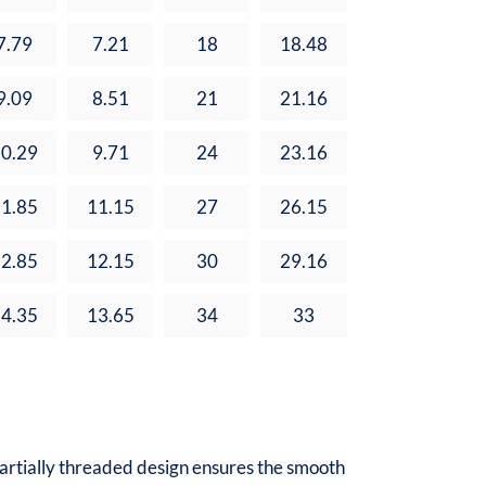
7.79
7.21
18
18.48
9.09
8.51
21
21.16
0.29
9.71
24
23.16
1.85
11.15
27
26.15
2.85
12.15
30
29.16
4.35
13.65
34
33
partially threaded design ensures the smooth