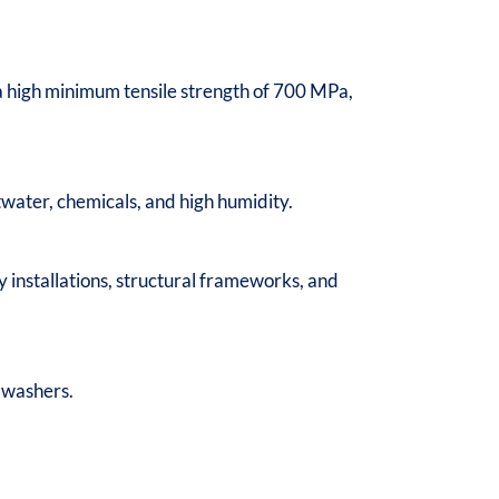
es a high minimum tensile strength of 700 MPa,
water, chemicals, and high humidity.
 installations, structural frameworks, and
d washers.