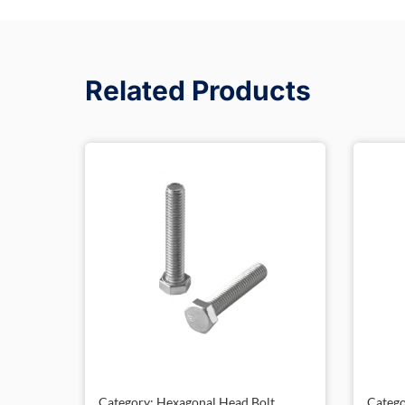
Related Products
Category: Hexagonal Head Bolt,
Catego