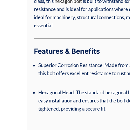
class, this
hexagon bolt
is built to withstand e
resistance and is ideal for applications where
ideal for machinery, structural connections, ma
essential.
Features & Benefits
Superior Corrosion Resistance: Made from A
this bolt offers excellent resistance to rust 
Hexagonal Head: The standard hexagonal h
easy installation and ensures that the bolt d
tightened, providing a secure fit.