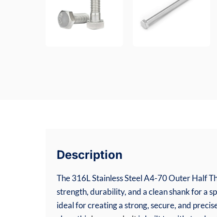
Description
The 316L Stainless Steel A4-70 Outer Half Th
strength, durability, and a clean shank for a s
ideal for creating a strong, secure, and pre