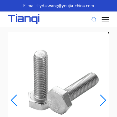
E-mail:
Lyda.wang@youjia-china.com