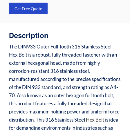
Get Free Quote
Description
The DIN933 Outer Full Tooth 316 Stainless Steel
Hex Bolt is a robust, fully threaded fastener with an
external hexagonal head, made from highly
corrosion-resistant 316 stainless steel,
manufactured according to the precise specifications
of the DIN 933 standard, and strength rating as A4-
70. Also known as an outer hexagon full tooth bolt,
this product features a fully threaded design that
provides maximum holding power and uniform force
distribution. This 316 Stainless Steel
Hex Bolt
is ideal
for demanding environments in industries such as