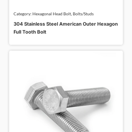
Category: Hexagonal Head Bolt, Bolts/Studs
304 Stainless Steel American Outer Hexagon
Full Tooth Bolt