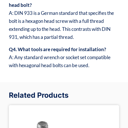
head bolt?
A: DIN 933 is a German standard that specifies the
bolt is a hexagon head screw with a full thread
extending up to the head. This contrasts with DIN
931, which has a partial thread.
Q4. What tools are required for installation?
A: Any standard wrench or socket set compatible
with hexagonal head bolts can be used.
Related Products