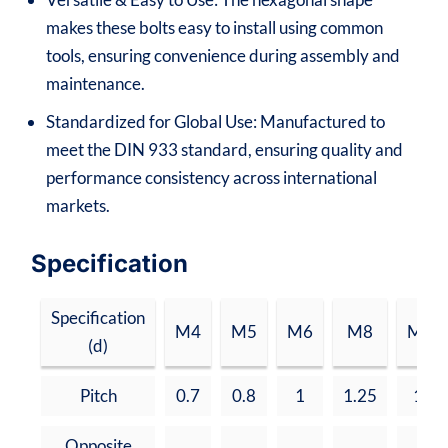
makes these bolts easy to install using common
tools, ensuring convenience during assembly and
maintenance.
Standardized for Global Use: Manufactured to
meet the DIN 933 standard, ensuring quality and
performance consistency across international
markets.
Specification
Specification
M4
M5
M6
M8
M10
(d)
Pitch
0.7
0.8
1
1.25
1.5
Opposite