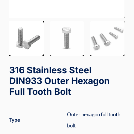
316 Stainless Steel
DIN933 Outer Hexagon
Full Tooth Bolt
Outer hexagon full tooth
Type
bolt