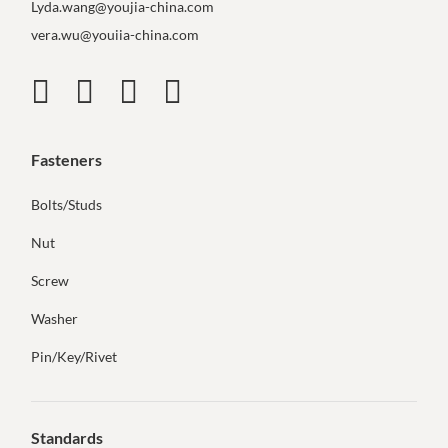
Lyda.wang@youjia-china.com
vera.wu@youiia-china.com
Fasteners
Bolts/Studs
Nut
Screw
Washer
Pin/Key/Rivet
Standards