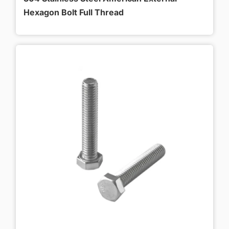
Hexagon Bolt Full Thread