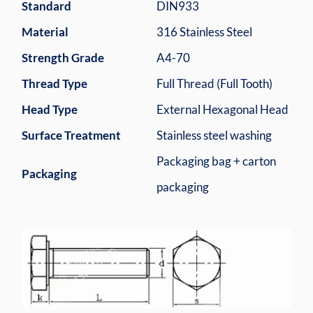
Standard
DIN933
Material
316 Stainless Steel
Strength Grade
A4-70
Thread Type
Full Thread (Full Tooth)
Head Type
External Hexagonal Head
Surface Treatment
Stainless steel washing
Packaging bag + carton
Packaging
packaging