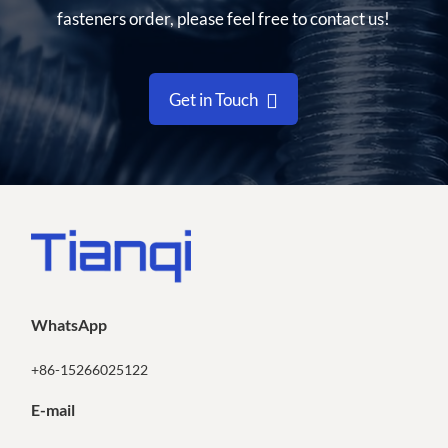
fasteners order, please feel free to contact us!
Get in Touch
WhatsApp
+86-15266025122
E-mail