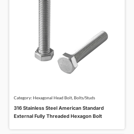
Category: Hexagonal Head Bolt, Bolts/Studs
316 Stainless Steel American Standard
External Fully Threaded Hexagon Bolt