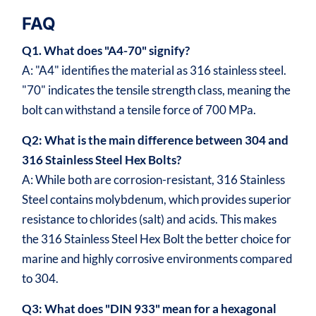
FAQ
Q1. What does "A4-70" signify?
A: "A4" identifies the material as 316 stainless steel.
"70" indicates the tensile strength class, meaning the
bolt can withstand a tensile force of 700 MPa.
Q2: What is the main difference between 304 and
316 Stainless Steel Hex Bolts?
A: While both are corrosion-resistant, 316 Stainless
Steel contains molybdenum, which provides superior
resistance to chlorides (salt) and acids. This makes
the 316 Stainless Steel Hex Bolt the better choice for
marine and highly corrosive environments compared
to 304.
Q3: What does "DIN 933" mean for a hexagonal