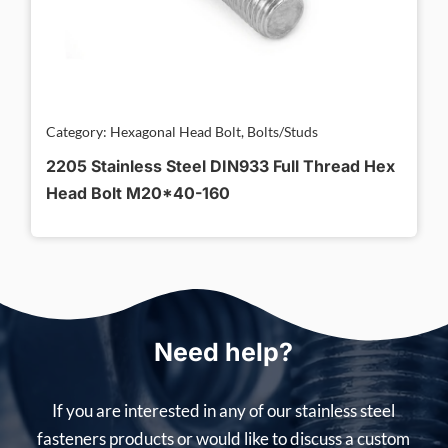
Category: Hexagonal Head Bolt, Bolts/Studs
2205 Stainless Steel DIN933 Full Thread Hex
Head Bolt M20*40-160
Need help?
If you are interested in any of our stainless steel
fasteners products or would like to discuss a custom