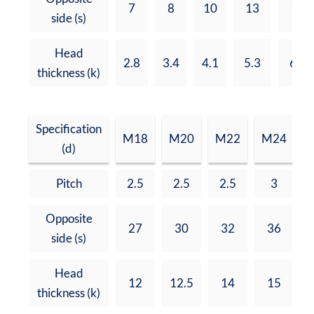
7
8
10
13
17
side (s)
Head
2.8
3.4
4.1
5.3
6.8
thickness (k)
Specification
M18
M20
M22
M24
(d)
Pitch
2.5
2.5
2.5
3
Opposite
27
30
32
36
side (s)
Head
12
12.5
14
15
thickness (k)