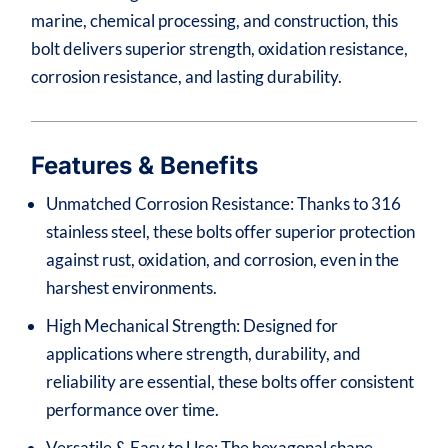
marine, chemical processing, and construction, this
bolt delivers superior strength, oxidation resistance,
corrosion resistance, and lasting durability.
Features & Benefits
Unmatched Corrosion Resistance: Thanks to 316
stainless steel, these bolts offer superior protection
against rust, oxidation, and corrosion, even in the
harshest environments.
High Mechanical Strength: Designed for
applications where strength, durability, and
reliability are essential, these bolts offer consistent
performance over time.
Versatile & Easy to Use: The hexagonal shape