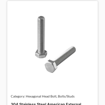
Category: Hexagonal Head Bolt, Bolts/Studs
304 Stainless Steel American External