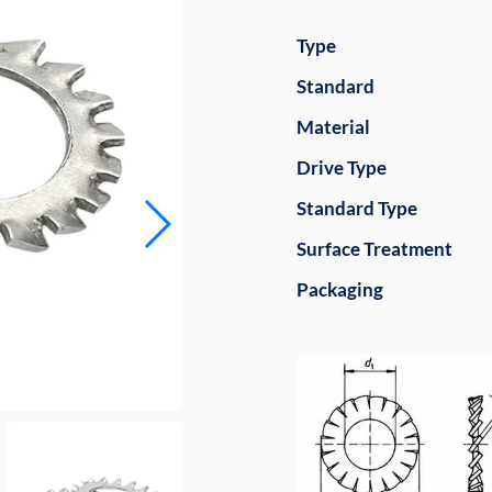
Type
Standard
Material
Drive Type
Standard Type
Surface Treatment
Packaging