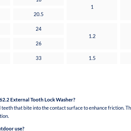
1
20.5
24
1.2
26
33
1.5
62.2 External Tooth Lock Washer?
 teeth that bite into the contact surface to enhance friction.
tion.
outdoor use?