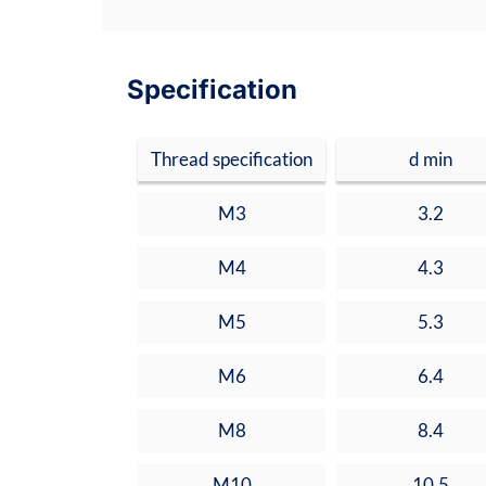
Specification
Thread specification
d min
M3
3.2
M4
4.3
M5
5.3
M6
6.4
M8
8.4
M10
10.5