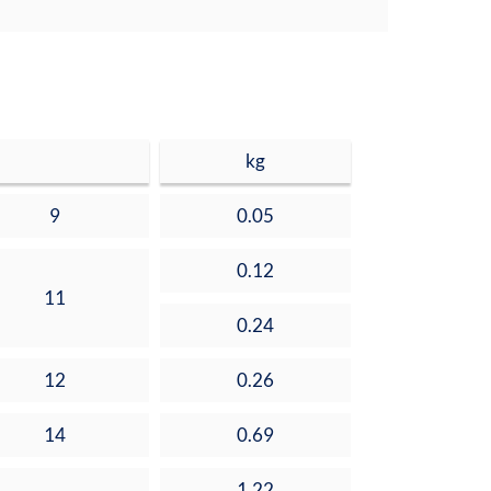
kg
9
0.05
0.12
11
0.24
12
0.26
14
0.69
1.22