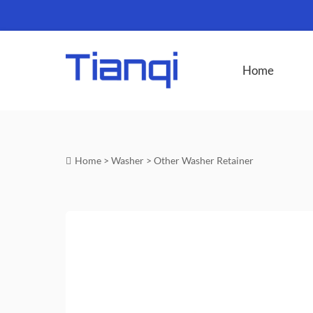
Home
Home
>
Washer
>
Other Washer Retainer