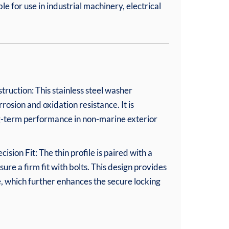
le for use in industrial machinery, electrical
truction: This stainless steel washer
rosion and oxidation resistance. It is
ng-term performance in non-marine exterior
sion Fit: The thin profile is paired with a
sure a firm fit with bolts. This design provides
e, which further enhances the secure locking