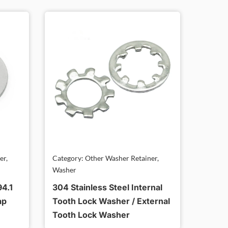
er,
Category: Other Washer Retainer,
Washer
94.1
304 Stainless Steel Internal
ap
Tooth Lock Washer / External
Tooth Lock Washer