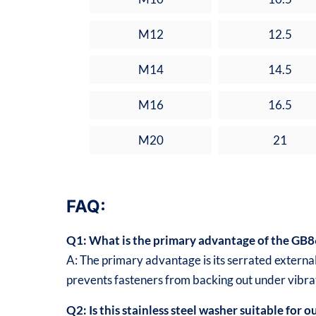
M12
12.5
M14
14.5
M16
16.5
M20
21
FAQ:
Q1: What is the primary advantage of the GB8
A: The primary advantage is its serrated external
prevents fasteners from backing out under vibra
Q2: Is this stainless steel washer suitable for 