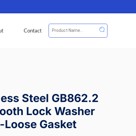
ut
Contact
less Steel GB862.2
Tooth Lock Washer
i-Loose Gasket