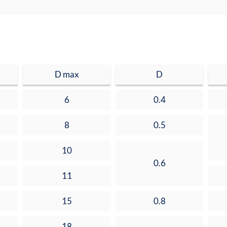
D max
D
6
0.4
8
0.5
10
0.6
11
15
0.8
18