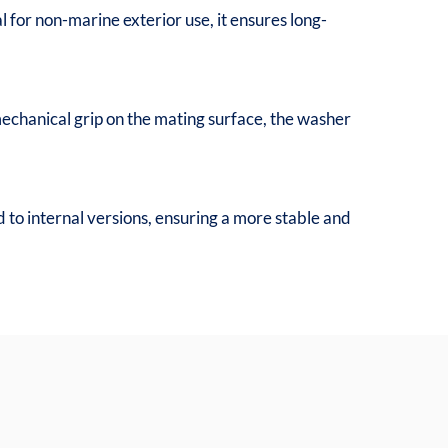
al for non-marine exterior use, it ensures long-
 mechanical grip on the mating surface, the washer
 to internal versions, ensuring a more stable and