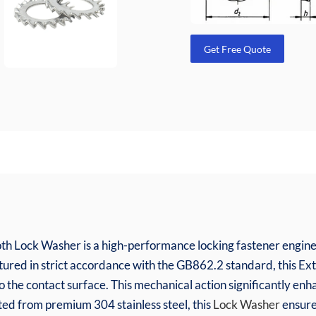
Get Free Quote
th Lock Washer is a high-performance locking fastener enginee
ctured in strict accordance with the GB862.2 standard, this E
to the contact surface. This mechanical action significantly enha
cted from premium 304 stainless steel, this
Lock Washer
ensure