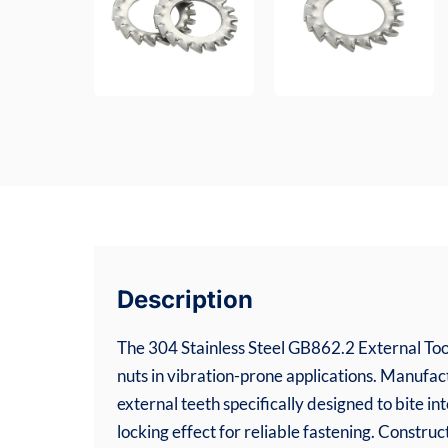
Description
The 304 Stainless Steel GB862.2 External Too
nuts in vibration-prone applications. Manufa
external teeth specifically designed to bite in
locking effect for reliable fastening. Constru