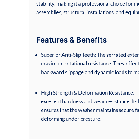
stability, making it a professional choice for m
assemblies, structural installations, and equ
Features & Benefits
Superior Anti-Slip Teeth: The serrated exte
maximum rotational resistance. They offer f
backward slippage and dynamic loads to main
High Strength & Deformation Resistance: T
excellent hardness and wear resistance. Its h
ensures that the washer maintains secure f
deforming under pressure.