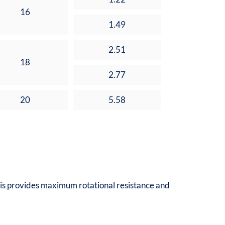
16
1.49
2.51
18
2.77
20
5.58
 This provides maximum rotational resistance and