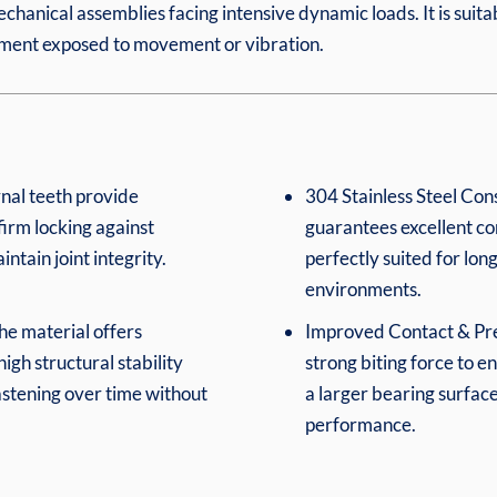
echanical assemblies facing intensive dynamic loads. It is suitab
ipment exposed to movement or vibration.
rnal teeth provide
304 Stainless Steel Cons
irm locking against
guarantees excellent cor
tain joint integrity.
perfectly suited for lo
environments.
he material offers
Improved Contact & Preci
igh structural stability
strong biting force to en
astening over time without
a larger bearing surfac
performance.