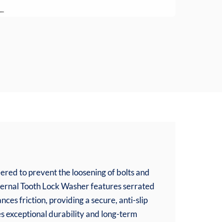
red to prevent the loosening of bolts and
xternal Tooth Lock Washer features serrated
nces friction, providing a secure, anti-slip
s exceptional durability and long-term