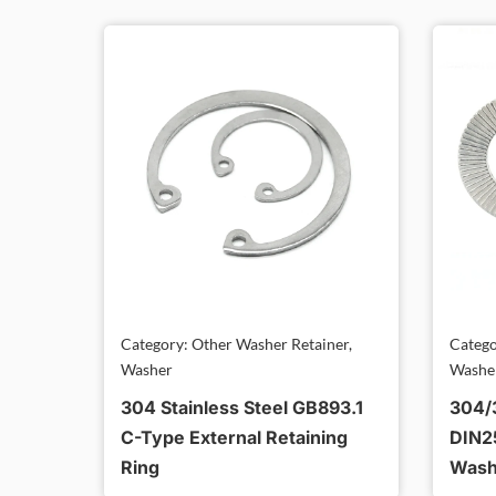
Category: Other Washer Retainer,
Catego
Washer
Washe
304 Stainless Steel GB893.1
304/3
C-Type External Retaining
DIN2
Ring
Wash