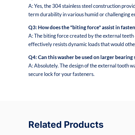
A: Yes, the 304 stainless steel construction provid
term durability in various humid or challenging 
Q3: How does the "biting force" assist in faste
A: The biting force created by the external teeth 
effectively resists dynamic loads that would oth
Q4: Can this washer be used on larger bearing 
A: Absolutely. The design of the external tooth w
secure lock for your fasteners.
Related Products