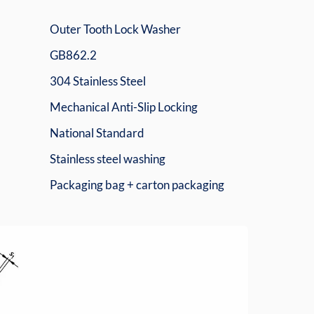
Outer Tooth Lock Washer
GB862.2
304 Stainless Steel
Mechanical Anti-Slip Locking
National Standard
Stainless steel washing
Packaging bag + carton packaging