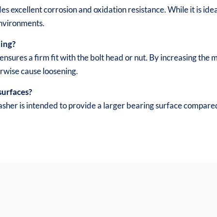
es excellent corrosion and oxidation resistance. While it is ide
environments.
ning?
ensures a firm fit with the bolt head or nut. By increasing the
erwise cause loosening.
surfaces?
asher is intended to provide a larger bearing surface compared