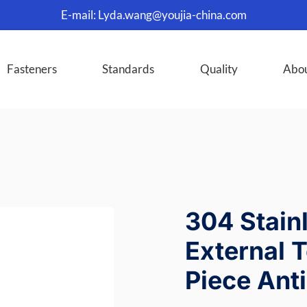
E-mail:
Lyda.wang@youjia-china.com
Fasteners
Standards
Quality
Abo
304 Stain
External 
Piece Ant