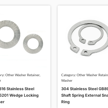
ry: Other Washer Retainer,
Category: Other Washer Retain
r
Washer
16 Stainless Steel
304 Stainless Steel GB8
5201 Wedge Locking
Shaft Spring External Sn
er
Ring