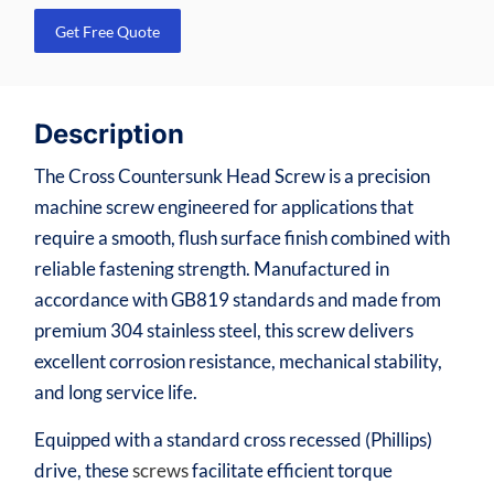
Get Free Quote
Description
The Cross Countersunk Head Screw is a precision
machine screw engineered for applications that
require a smooth, flush surface finish combined with
reliable fastening strength. Manufactured in
accordance with GB819 standards and made from
premium 304 stainless steel, this screw delivers
excellent corrosion resistance, mechanical stability,
and long service life.
Equipped with a standard cross recessed (Phillips)
drive, these
screws
facilitate efficient torque