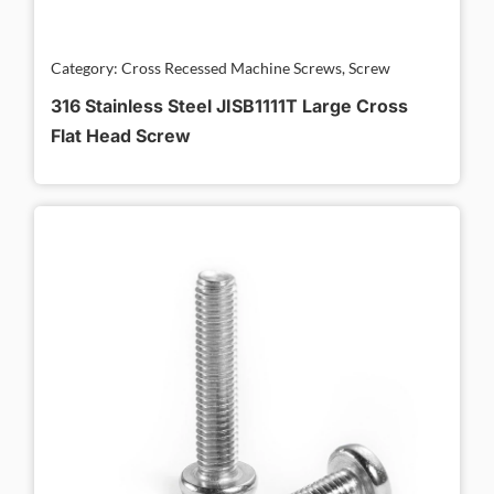
Category: Cross Recessed Machine Screws, Screw
316 Stainless Steel JISB1111T Large Cross
Flat Head Screw