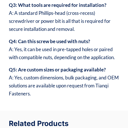
Q3: What tools are required for installation?
A: A standard Phillips-head (cross-recess)
screwdriver or power bit is all that is required for
secure installation and removal.
Q4: Can this screw be used with nuts?
A: Yes, it can be used in pre-tapped holes or paired
with compatible nuts, depending on the application.
Q5: Are custom sizes or packaging available?
A: Yes, custom dimensions, bulk packaging, and OEM
solutions are available upon request from Tianqi
Fasteners.
Related Products