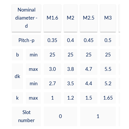
Nominal
diameter -
M1.6
M2
M2.5
M3
M3
d
Pitch -p
0.35
0.4
0.45
0.5
0.
b
min
25
25
25
25
3
max
3.0
3.8
4.7
5.5
7.
dk
min
2.7
3.5
4.4
5.2
6.
k
max
1
1.2
1.5
1.65
2.
Slot
0
1
number