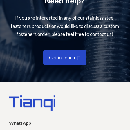
Need help?
If you are interested in any of our stainless steel
fasteners products or would like to discuss a custom
fasteners order, please feel free to contact us!
Get in Touch
WhatsApp