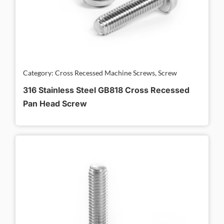
Category: Cross Recessed Machine Screws, Screw
316 Stainless Steel GB818 Cross Recessed
Pan Head Screw