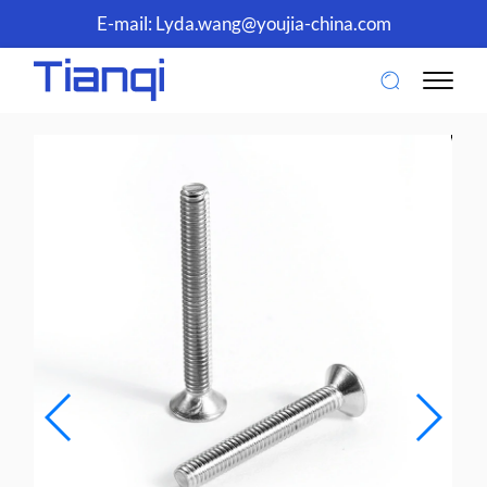
E-mail:
Lyda.wang@youjia-china.com