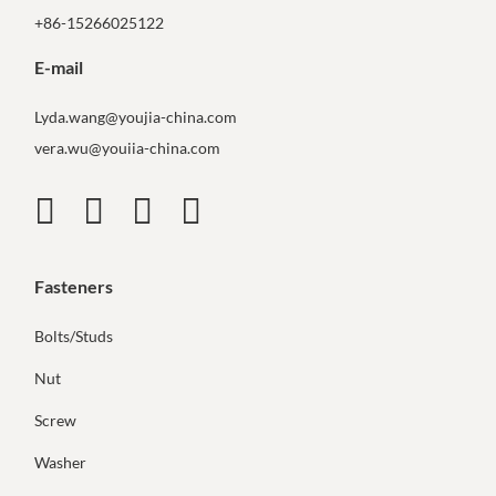
+86-15266025122
E-mail
Lyda.wang@youjia-china.com
vera.wu@youiia-china.com
Fasteners
Bolts/Studs
Nut
Screw
Washer