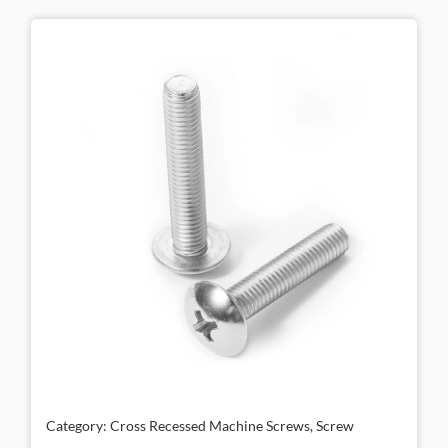
Category: Cross Recessed Machine Screws, Screw