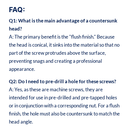
FAQ:
Q1: What is the main advantage of a countersunk
head?
A: The primary benefit is the "flush finish." Because
the head is conical, it sinks into the material so that no
part of the screw protrudes above the surface,
preventing snags and creating a professional
appearance.
Q2: Do I need to pre-drill a hole for these screws?
A: Yes, as these are machine screws, they are
intended for use in pre-drilled and pre-tapped holes
or in conjunction with a corresponding nut. For a flush
finish, the hole must also be countersunk to match the
head angle.