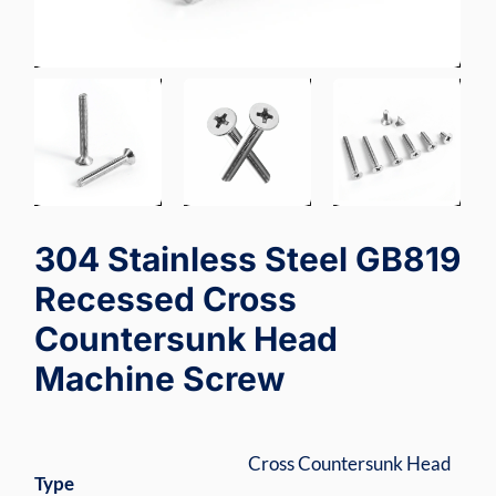
304 Stainless Steel GB819
Recessed Cross
Countersunk Head
Machine Screw
Cross Countersunk Head
Type