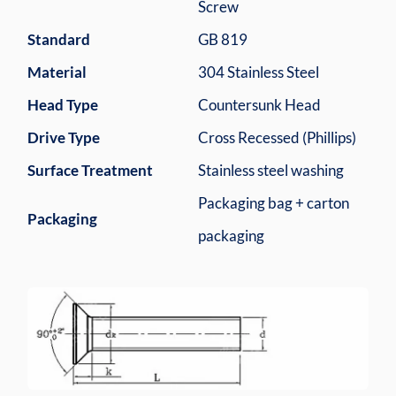
Screw
Standard
GB 819
Material
304 Stainless Steel
Head Type
Countersunk Head
Drive Type
Cross Recessed (Phillips)
Surface Treatment
Stainless steel washing
Packaging bag + carton
Packaging
packaging