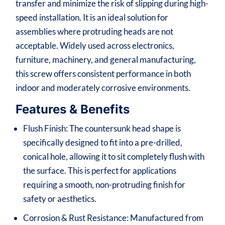
transfer and minimize the risk of slipping during high-
speed installation. It is an ideal solution for
assemblies where protruding heads are not
acceptable. Widely used across electronics,
furniture, machinery, and general manufacturing,
this screw offers consistent performance in both
indoor and moderately corrosive environments.
Features & Benefits
Flush Finish: The countersunk head shape is
specifically designed to fit into a pre-drilled,
conical hole, allowing it to sit completely flush with
the surface. This is perfect for applications
requiring a smooth, non-protruding finish for
safety or aesthetics.
Corrosion & Rust Resistance: Manufactured from