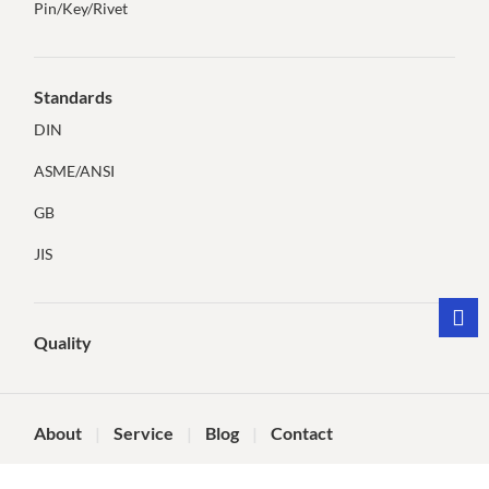
Pin/Key/Rivet
Standards
DIN
ASME/ANSI
GB
JIS
Quality
About
Service
Blog
Contact
©Dongying Tianqi Technology Co., Ltd.