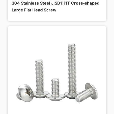
304 Stainless Steel JISB1111T Cross-shaped
Large Flat Head Screw