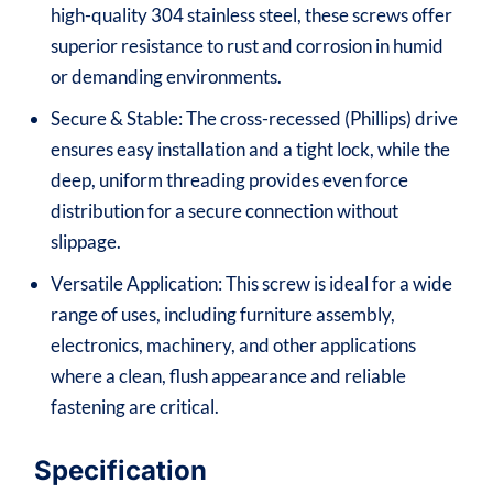
high-quality 304 stainless steel, these screws offer
superior resistance to rust and corrosion in humid
or demanding environments.
Secure & Stable: The cross-recessed (Phillips) drive
ensures easy installation and a tight lock, while the
deep, uniform threading provides even force
distribution for a secure connection without
slippage.
Versatile Application: This screw is ideal for a wide
range of uses, including furniture assembly,
electronics, machinery, and other applications
where a clean, flush appearance and reliable
fastening are critical.
Specification