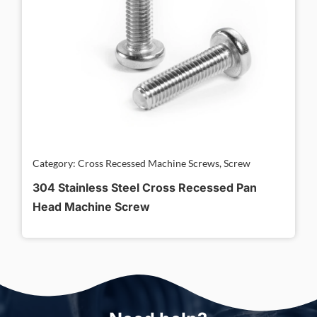
Category: Cross Recessed Machine Screws, Screw
304 Stainless Steel Cross Recessed Pan
Head Machine Screw