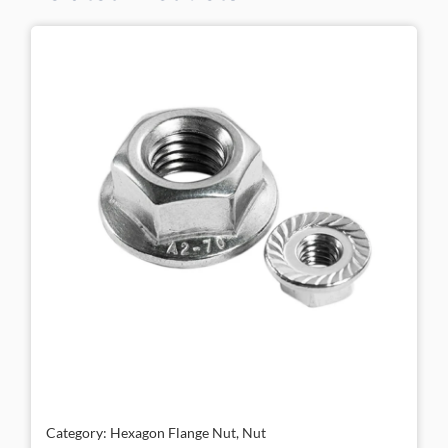
Category: Hexagon Flange Nut, Nut