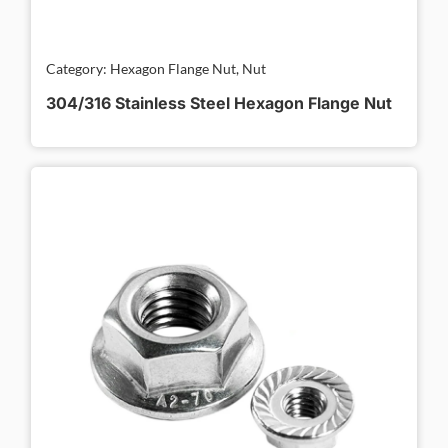
Category: Hexagon Flange Nut, Nut
304/316 Stainless Steel Hexagon Flange Nut