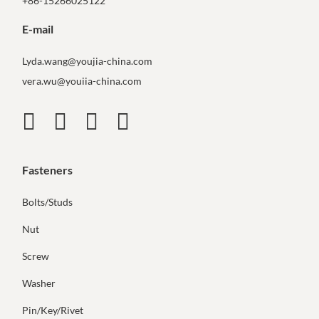
+86-15266025122
E-mail
Lyda.wang@youjia-china.com
vera.wu@youiia-china.com
Fasteners
Bolts/Studs
Nut
Screw
Washer
Pin/Key/Rivet