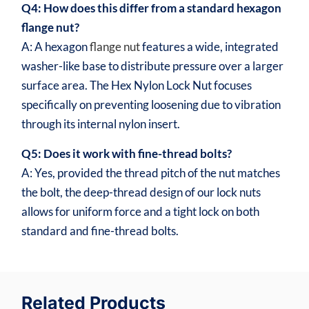
Q4: How does this differ from a standard hexagon
flange nut?
A: A hexagon
flange nut
features a wide, integrated
washer-like base to distribute pressure over a larger
surface area. The Hex Nylon Lock Nut focuses
specifically on preventing loosening due to vibration
through its internal nylon insert.
Q5: Does it work with fine-thread bolts?
A: Yes, provided the thread pitch of the nut matches
the bolt, the deep-thread design of our lock nuts
allows for uniform force and a tight lock on both
standard and fine-thread bolts.
Related Products