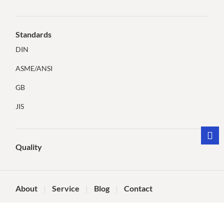
Standards
DIN
ASME/ANSI
GB
JIS
Quality
About
Service
Blog
Contact
©Dongying Tianqi Technology Co., Ltd.