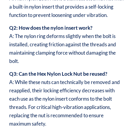
a built-in nylon insert that provides a self-locking
function to prevent loosening under vibration.
Q2: How does the nylon insert work?
A: The nylon ring deforms slightly when the bolt is
installed, creating friction against the threads and
maintaining clamping force without damaging the
bolt.
Q3: Can the Hex Nylon Lock Nut be reused?
A: While these nuts can technically be removed and
reapplied, their locking efficiency decreases with
each use as the nylon insert conforms to the bolt
threads. For critical high-vibration applications,
replacing the nut is recommended to ensure
maximum safety.