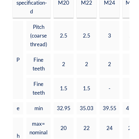
specification-
M20
M22
M24
M27
d
Pitch
(coarse
2.5
2.5
3
.3
thread)
P
Fine
2
2
2
2
teeth
Fine
1.5
1.5
-
-
teeth
e
min
32.95
35.03
39.55
45.2
max=
20
22
24
27
nominal
h