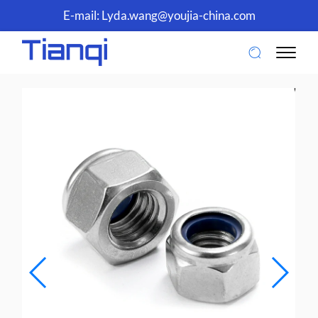
E-mail:
Lyda.wang@youjia-china.com