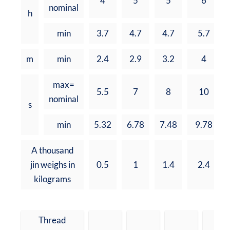
4
5
5
6
nominal
h
min
3.7
4.7
4.7
5.7
m
min
2.4
2.9
3.2
4
max=
5.5
7
8
10
nominal
s
min
5.32
6.78
7.48
9.78
A thousand
jin weighs in
0.5
1
1.4
2.4
kilograms
Thread