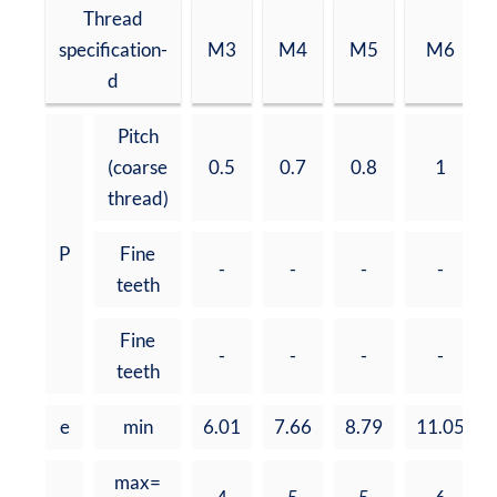
Thread
specification-
M3
M4
M5
M6
d
Pitch
(coarse
0.5
0.7
0.8
1
thread)
P
Fine
-
-
-
-
teeth
Fine
-
-
-
-
teeth
e
min
6.01
7.66
8.79
11.05
max=