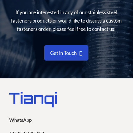
If you are interested in any of our stainless steel
fasteners products or would like to discuss a custom
fasteners order, please feel free to contact us!
Get in Touch
WhatsApp