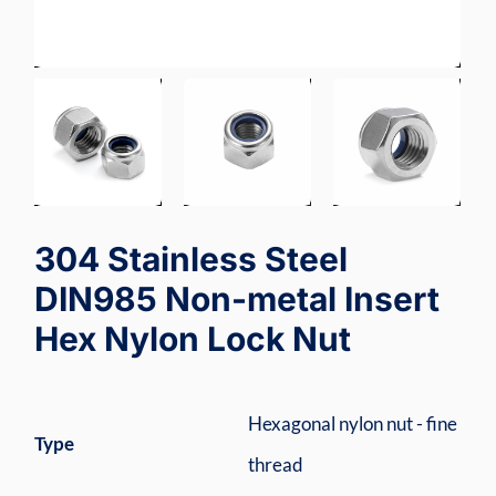
304 Stainless Steel
DIN985 Non-metal Insert
Hex Nylon Lock Nut
Hexagonal nylon nut - fine
Type
thread