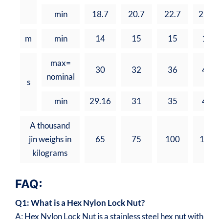
min
18.7
20.7
22.7
25.7
m
min
14
15
15
17
max=
30
32
36
41
nominal
s
min
29.16
31
35
40
A thousand
jin weighs in
65
75
100
162
kilograms
FAQ:
Q1: What is a Hex Nylon Lock Nut?
A: Hex Nylon Lock Nut is a stainless steel hex nut with