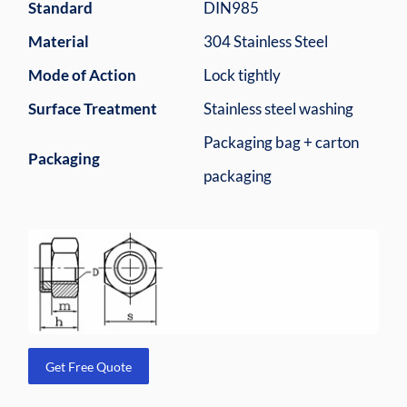
Standard
DIN985
Material
304 Stainless Steel
Mode of Action
Lock tightly
Surface Treatment
Stainless steel washing
Packaging bag + carton
Packaging
packaging
Get Free Quote