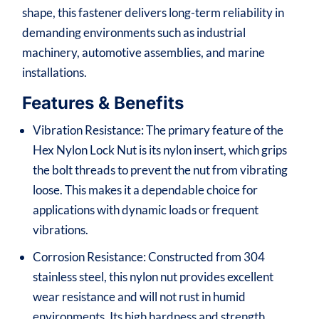
shape, this fastener delivers long-term reliability in
demanding environments such as industrial
machinery, automotive assemblies, and marine
installations.
Features & Benefits
Vibration Resistance: The primary feature of the
Hex Nylon Lock Nut is its nylon insert, which grips
the bolt threads to prevent the nut from vibrating
loose. This makes it a dependable choice for
applications with dynamic loads or frequent
vibrations.
Corrosion Resistance: Constructed from 304
stainless steel, this nylon nut provides excellent
wear resistance and will not rust in humid
environments. Its high hardness and strength