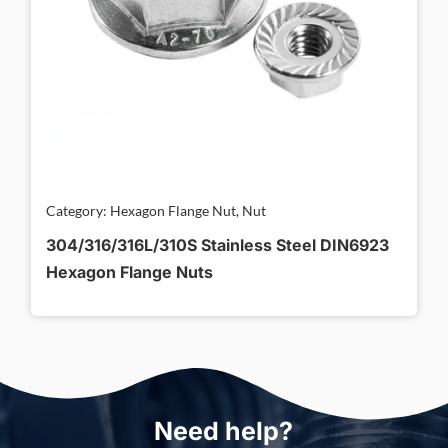
Category: Hexagon Flange Nut, Nut
304/316/316L/310S Stainless Steel DIN6923
Hexagon Flange Nuts
Need help?