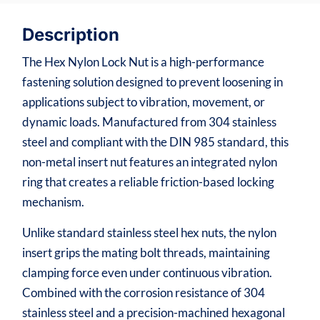
Description
The Hex Nylon Lock Nut is a high-performance
fastening solution designed to prevent loosening in
applications subject to vibration, movement, or
dynamic loads. Manufactured from 304 stainless
steel and compliant with the DIN 985 standard, this
non-metal insert nut features an integrated nylon
ring that creates a reliable friction-based locking
mechanism.
Unlike standard stainless steel hex nuts, the nylon
insert grips the mating bolt threads, maintaining
clamping force even under continuous vibration.
Combined with the corrosion resistance of 304
stainless steel and a precision-machined hexagonal