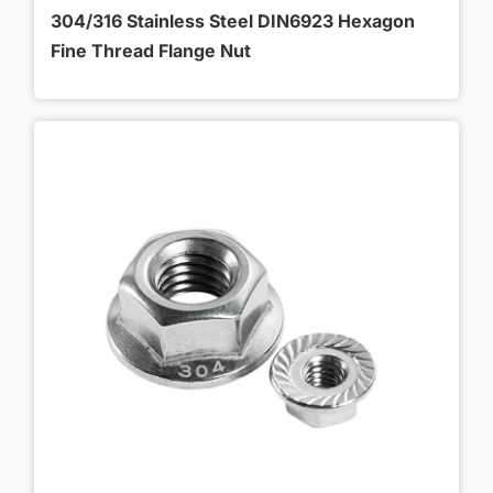
304/316 Stainless Steel DIN6923 Hexagon
Fine Thread Flange Nut