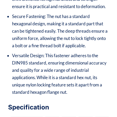
ensure it is practical and resistant to deformation.
Secure Fastening: The nut has a standard
hexagonal design, making it a standard part that
can be tightened easily. The deep threads ensure a
uniform force, allowing the nut to lock tightly onto
a bolt or a fine thread bolt if applicable.
Versatile Design: This fastener adheres to the
DIN985 standard, ensuring dimensional accuracy
and quality for a wide range of industrial
applications. While it is a standard hex nut, its
unique nylon locking feature sets it apart from a
standard hexagon flange nut.
Specification