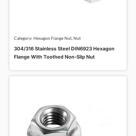
Category: Hexagon Flange Nut, Nut
304/316 Stainless Steel DIN6923 Hexagon
Flange With Toothed Non-Slip Nut