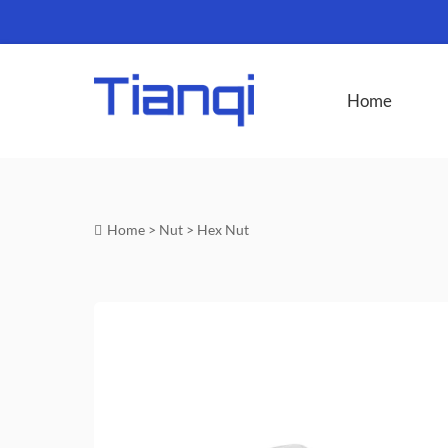
Home
Home
>
Nut
>
Hex Nut