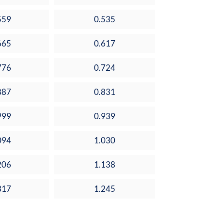
559
0.535
665
0.617
776
0.724
887
0.831
999
0.939
094
1.030
206
1.138
317
1.245