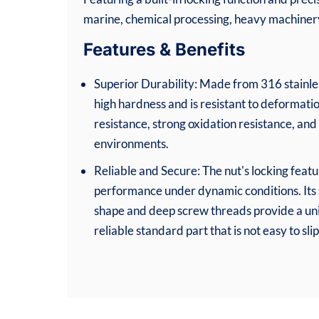
marine, chemical processing, heavy machinery,
Features & Benefits
Superior Durability: Made from 316 stainless
high hardness and is resistant to deformatio
resistance, strong oxidation resistance, and 
environments.
Reliable and Secure: The nut's locking featu
performance under dynamic conditions. Its
shape and deep screw threads provide a uni
reliable standard part that is not easy to slip