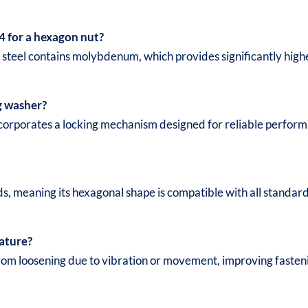
4 for a hexagon nut?
s steel contains molybdenum, which provides significantly highe
g washer?
 incorporates a locking mechanism designed for reliable perfo
ds, meaning its hexagonal shape is compatible with all standa
eature?
rom loosening due to vibration or movement, improving fastenin