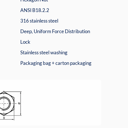
ANSI B18.2.2
316 stainless steel
Deep, Uniform Force Distribution
Lock
Stainless steel washing
Packaging bag + carton packaging