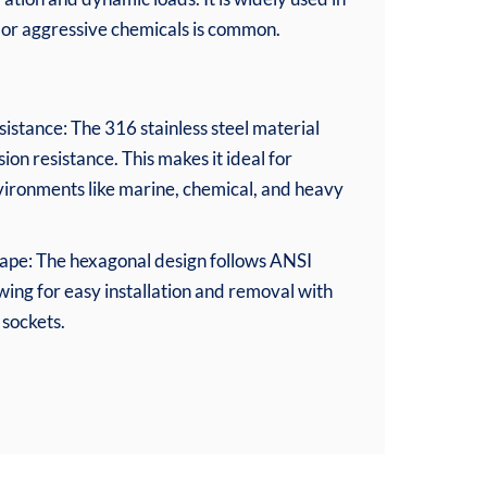
, or aggressive chemicals is common.
stance: The 316 stainless steel material
ion resistance. This makes it ideal for
nvironments like marine, chemical, and heavy
pe: The hexagonal design follows ANSI
wing for easy installation and removal with
sockets.