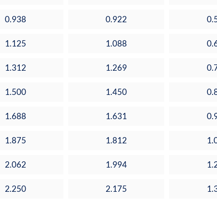
0.938
0.922
0.
1.125
1.088
0.
1.312
1.269
0.
1.500
1.450
0.
1.688
1.631
0.
1.875
1.812
1.
2.062
1.994
1.
2.250
2.175
1.