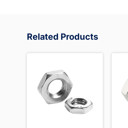
Related Products