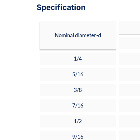
Specification
Nominal diameter-d
1/4
5/16
3/8
7/16
1/2
9/16