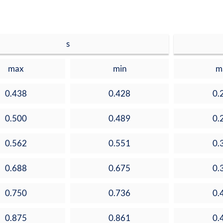
s
max
min
m
0.438
0.428
0.
0.500
0.489
0.
0.562
0.551
0.
0.688
0.675
0.
0.750
0.736
0.
0.875
0.861
0.