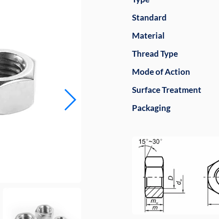
Standard
Material
Thread Type
Mode of Action
Surface Treatment
Packaging