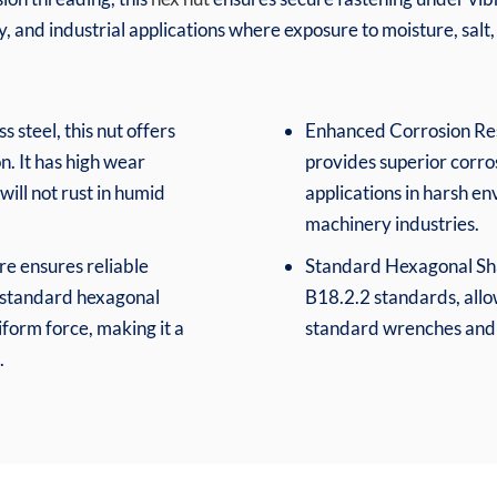
 and industrial applications where exposure to moisture, salt
 steel, this nut offers
Enhanced Corrosion Resi
n. It has high wear
provides superior corros
will not rust in humid
applications in harsh e
machinery industries.
re ensures reliable
Standard Hexagonal Sha
 standard hexagonal
B18.2.2 standards, allo
form force, making it a
standard wrenches and 
.