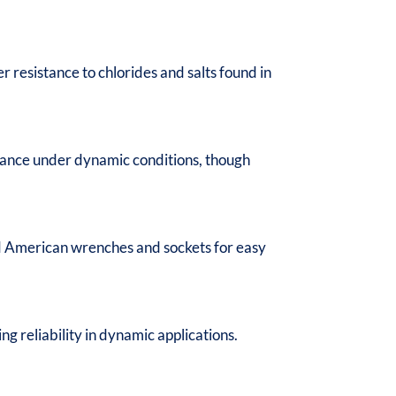
r resistance to chlorides and salts found in
rmance under dynamic conditions, though
rd American wrenches and sockets for easy
g reliability in dynamic applications.