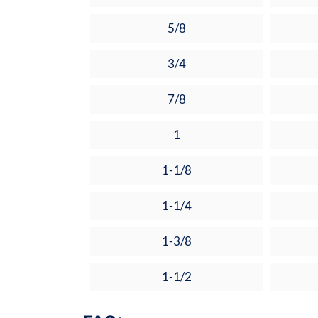
5/8
3/4
7/8
1
1-1/8
1-1/4
1-3/8
1-1/2