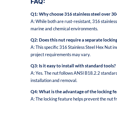
FAQ:
Q1: Why choose 316 stainless steel over 30
A: While both are rust-resistant, 316 stainles
marine and chemical environments.
Q2: Does this nut require a separate lockin
A: This specific 316 Stainless Steel Hex Nut
project requirements may vary.
Q3: Is it easy to install with standard tools?
A: Yes. The nut follows ANSI B18.2.2 standar
installation and removal.
Q4: What is the advantage of the locking f
A: The locking feature helps prevent the nut f