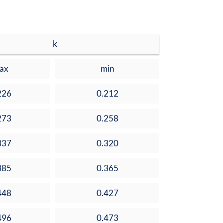
k
ax
min
226
0.212
273
0.258
337
0.320
385
0.365
448
0.427
496
0.473