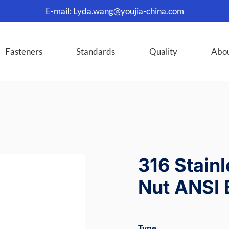
E-mail:
Lyda.wang@youjia-china.com
Fasteners
Standards
Quality
Abo
316 Stain
Nut ANSI 
Type