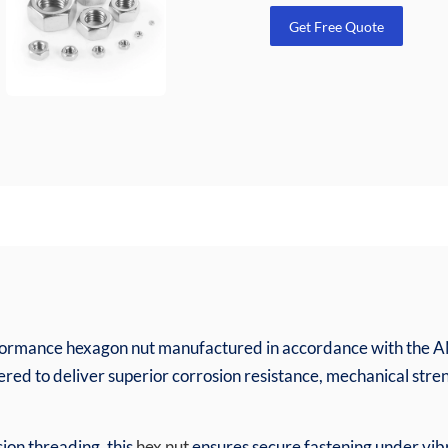
Get Free Quote
erformance hexagon nut manufactured in accordance with the 
eered to deliver superior corrosion resistance, mechanical stre
sion threading, this
hex nut
ensures secure fastening under vibr