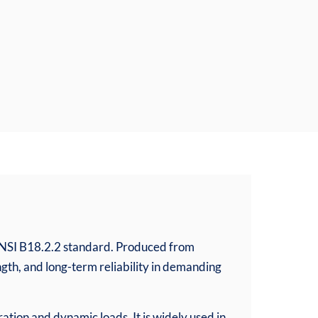
ANSI B18.2.2 standard. Produced from
ngth, and long-term reliability in demanding
ation and dynamic loads. It is widely used in