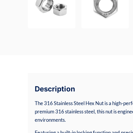
Description
The 316 Stainless Steel Hex Nut is a high-p
premium 316 stainless steel, this nut is engin
environments.
Featuring a built-in locking function and preci