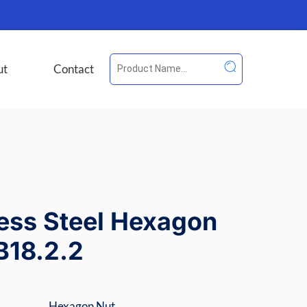
ut
Contact
less Steel Hexagon
B18.2.2
Hexagon Nut