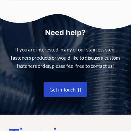
Need help?
If you are interested in any of our stainless steel
fasteners products or would like to discuss a custom
fasteners order, please feel free to contact us!
Get in Touch