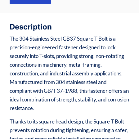
Description
The 304 Stainless Steel GB37 Square T Bolt is a
precision-engineered fastener designed to lock
securely into T-slots, providing strong, non-rotating
connections in machinery, metal framing,
construction, and industrial assembly applications.
Manufactured from 304 stainless steel and
compliant with GB/T 37-1988, this fastener offers an
ideal combination of strength, stability, and corrosion
resistance.
Thanks to its square head design, the Square T Bolt
prevents rotation during tightening, ensuring a safer,
faster, and more reliable installation compared to