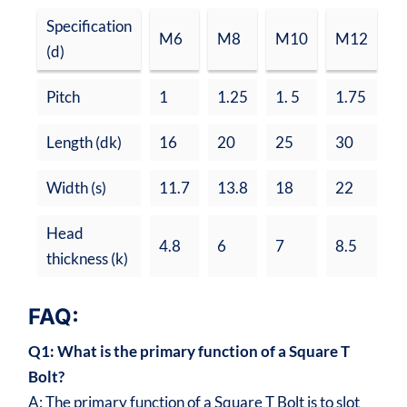
Specification
M6
M8
M10
M12
M
(d)
Pitch
1
1.25
1. 5
1.75
2
Length (dk)
16
20
25
30
3
Width (s)
11.7
13.8
18
22
2
Head
4.8
6
7
8.5
1
thickness (k)
FAQ:
Q1: What is the primary function of a Square T
Bolt?
A: The primary function of a Square T Bolt is to slot