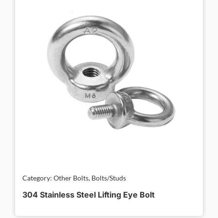
Category: Other Bolts, Bolts/Studs
304 Stainless Steel Lifting Eye Bolt