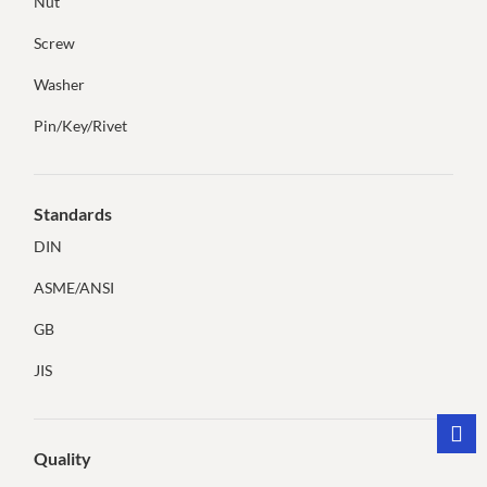
Nut
Screw
Washer
Pin/Key/Rivet
Standards
DIN
ASME/ANSI
GB
JIS
Quality