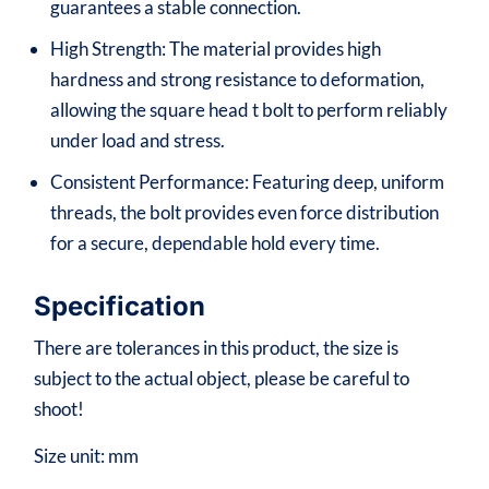
guarantees a stable connection.
High Strength: The material provides high
hardness and strong resistance to deformation,
allowing the square head t bolt to perform reliably
under load and stress.
Consistent Performance: Featuring deep, uniform
threads, the bolt provides even force distribution
for a secure, dependable hold every time.
Specification
There are tolerances in this product, the size is
subject to the actual object, please be careful to
shoot!
Size unit: mm