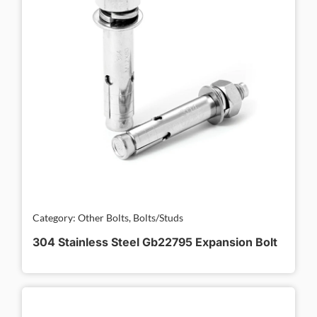
Category: Other Bolts, Bolts/Studs
304 Stainless Steel Gb22795 Expansion Bolt