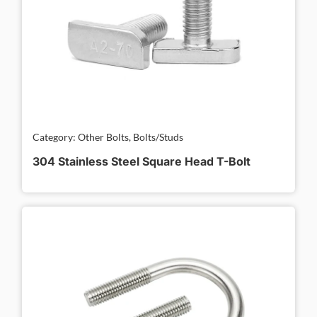
Category: Other Bolts, Bolts/Studs
304 Stainless Steel Square Head T-Bolt