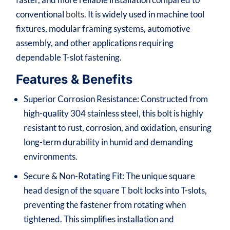
conventional
bolts
. It is widely used in machine tool
fixtures, modular framing systems, automotive
assembly, and other applications requiring
dependable T-slot fastening.
Features & Benefits
Superior Corrosion Resistance: Constructed from
high-quality 304 stainless steel, this bolt is highly
resistant to rust, corrosion, and oxidation, ensuring
long-term durability in humid and demanding
environments.
Secure & Non-Rotating Fit: The unique square
head design of the square T bolt locks into T-slots,
preventing the fastener from rotating when
tightened. This simplifies installation and