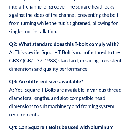
into a T-channel or groove. The square head locks
against the sides of the channel, preventing the bolt
from turning while the nut is tightened, allowing for
single-tool installation.
Q2: What standard does this T-bolt comply with?
A: This specific Square T Bolt is manufactured to the
GB37 (GB/T 37-1988) standard, ensuring consistent
dimensions and quality performance.
Q3: Are different sizes available?
A: Yes. Square T Bolts are available in various thread
diameters, lengths, and slot-compatible head
dimensions to suit machinery and framing system
requirements.
Q4: Can Square T Bolts be used with aluminum