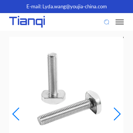
E-mail:
Lyda.wang@youjia-china.com