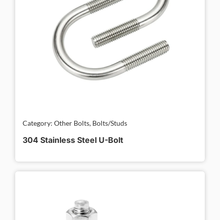
Category: Other Bolts, Bolts/Studs
304 Stainless Steel U-Bolt