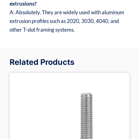
extrusions?
A: Absolutely. They are widely used with aluminum
extrusion profiles such as 2020, 3030, 4040, and
other T-slot framing systems.
Related Products