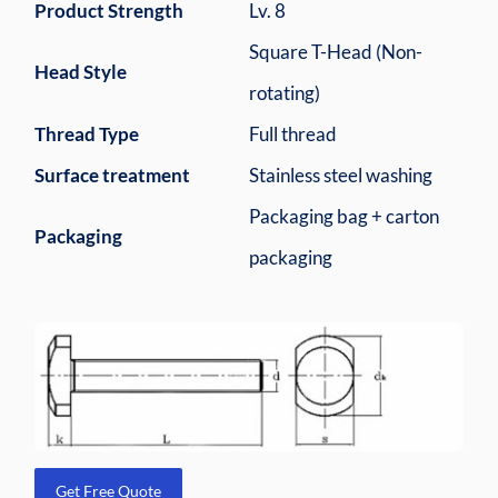
Product Strength
Lv. 8
Square T-Head (Non-
Head Style
rotating)
Thread Type
Full thread
Surface treatment
Stainless steel washing
Packaging bag + carton
Packaging
packaging
Get Free Quote