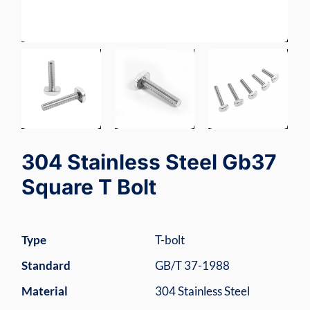
304 Stainless Steel Gb37
Square T Bolt
Type
T-bolt
Standard
GB/T 37-1988
Material
304 Stainless Steel