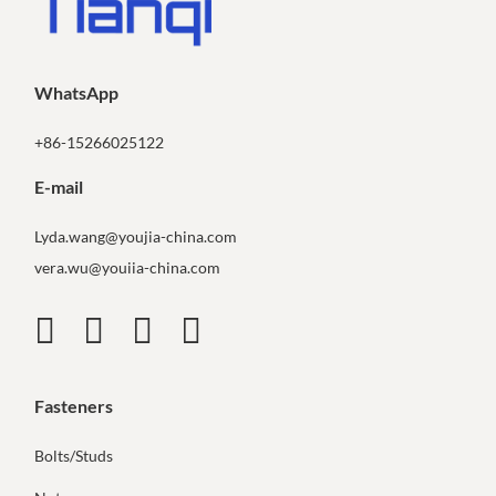
WhatsApp
+86-15266025122
E-mail
Lyda.wang@youjia-china.com
vera.wu@youiia-china.com
Fasteners
Bolts/Studs